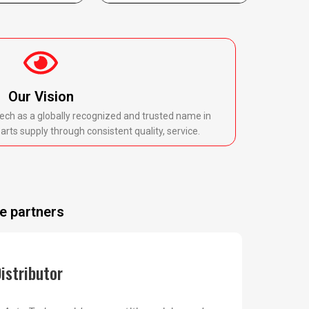
Our Vision
ech as a globally recognized and trusted name in
rts supply through consistent quality, service.
e partners
istributor