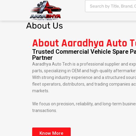
About
Us
About Aaradhya Auto T
Trusted Commercial Vehicle Spare Pa
Partner
Aaradhya Auto Tech is a professional supplier and exp
parts, specializing in OEM and high-quality aftermarket
With strong industry experience and a structured sou
fleet operators, distributors, and trading companies a
markets.
We focus on precision, reliability, and long-term busin
transactions.
Know More