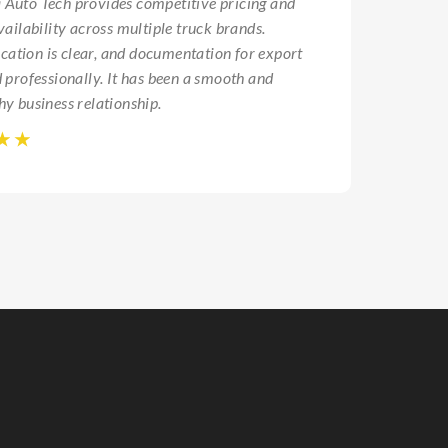
Auto Tech provides competitive pricing and
vailability across multiple truck brands.
Ravi S
tion is clear, and documentation for export
Hyderaba
d professionally. It has been a smooth and
hy business relationship.
☆
☆
☆
☆
☆
☆
☆