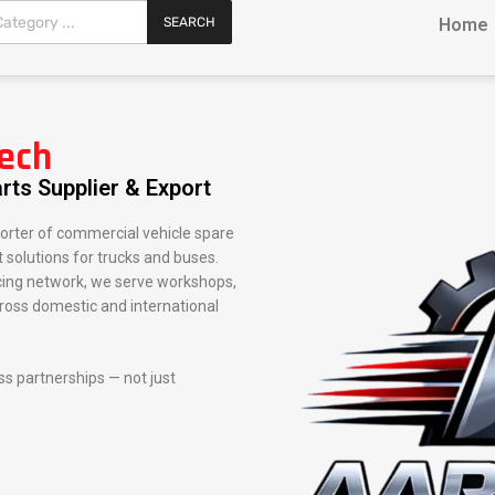
SEARCH
Home
ech
rts Supplier & Export
orter of commercial vehicle spare
 solutions for trucks and buses.
rcing network, we serve workshops,
cross domestic and international
ess partnerships — not just