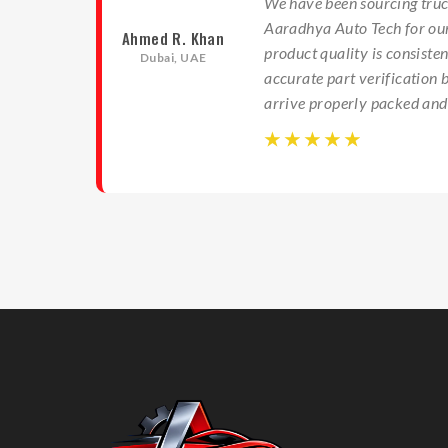
We have been sourcing truc
ts
Aaradhya Auto Tech for our
Ahmed R. Khan
am
product quality is consiste
Dubai, UAE
ng and
accurate part verification 
airs.
arrive properly packed and
☆
☆
☆
☆
☆
☆
☆
☆
☆