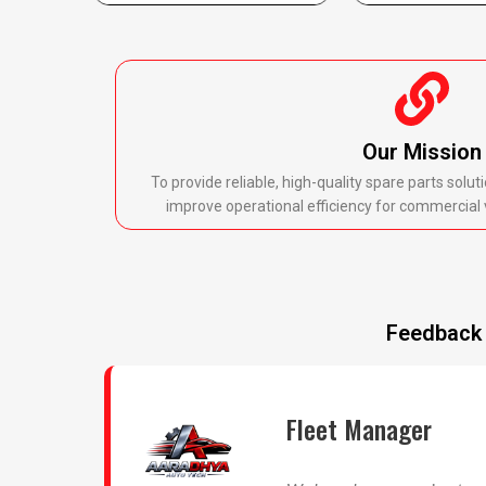
Our Mission
To provide reliable, high-quality spare parts sol
improve operational efficiency for commercial 
Feedback 
Fleet Manager