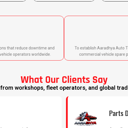
utions that reduce downtime and
To establish Aaradhya Auto T
vehicle operators worldwide.
commercial vehicle spare pa
What Our Clients Say
from workshops, fleet operators, and global trad
Parts D