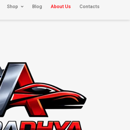
Shop
Blog
About Us
Contacts