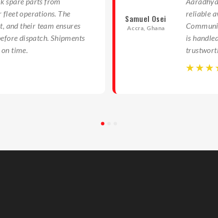
k spare parts from
Aaradhya 
 fleet operations. The
reliable a
Samuel Osei
nt, and their team ensures
Communica
Accra, Ghana
before dispatch. Shipments
is handle
 on time.
trustwort
☆
☆
☆
☆