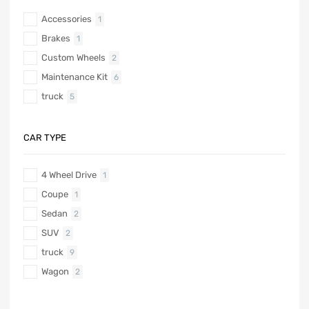
Accessories
1
Brakes
1
Custom Wheels
2
Maintenance Kit
6
truck
5
CAR TYPE
4 Wheel Drive
1
Coupe
1
Sedan
2
SUV
2
truck
9
Wagon
2