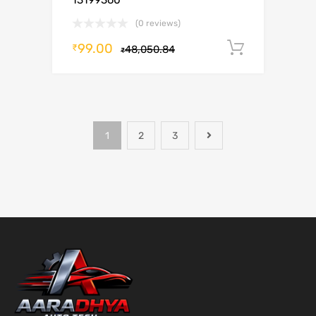
13199360
(0 reviews)
99.00
Add to c
₹
48,050.84
₹
1
2
3