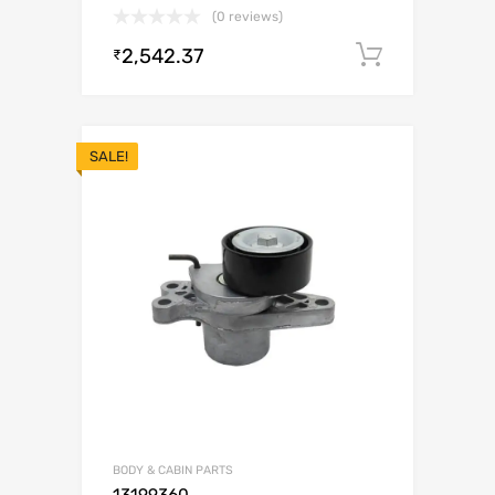
(0 reviews)
2,542.37
Add to c
₹
SALE!
BODY & CABIN PARTS