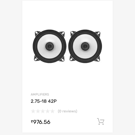
AMPLIFIERS
2.75-18 42P
(0 reviews)
976.56
Add to c
₹