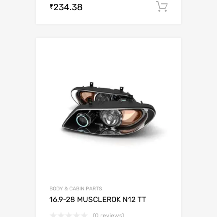
234.38
Add to c
₹
BODY & CABIN PARTS
16.9-28 MUSCLEROK N12 TT
(0 reviews)