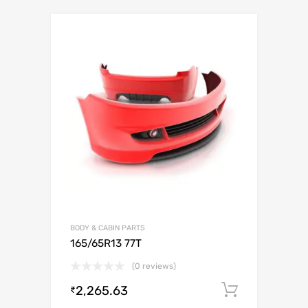
BODY & CABIN PARTS
165/65R13 77T
(0 reviews)
2,265.63
Add to c
₹