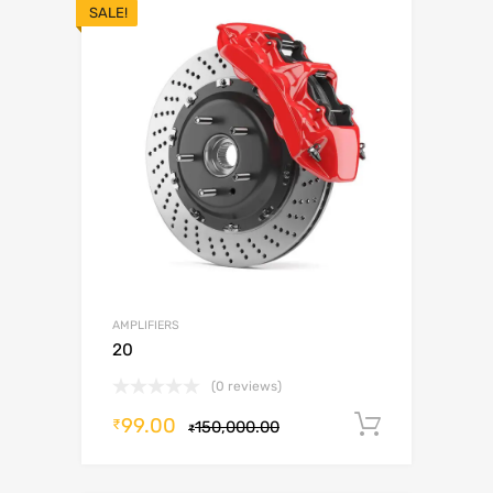
SALE!
AMPLIFIERS
20
(0 reviews)
99.00
Add to c
₹
150,000.00
₹