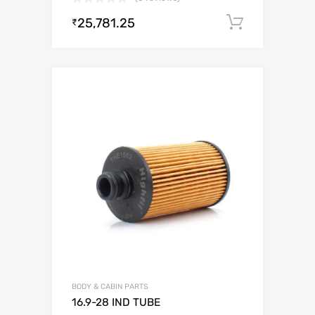
25,781.25
Add to c
₹
BODY & CABIN PARTS
16.9-28 IND TUBE