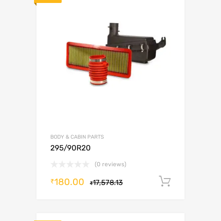
BODY & CABIN PARTS
295/90R20
(0 reviews)
180.00
Add to c
₹
17,578.13
₹