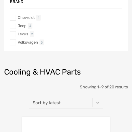
BRAND
Chevrolet
4
Jeep
4
Lexus
2
Volksvagen
5
Cooling & HVAC Parts
Showing 1–9 of 20 results