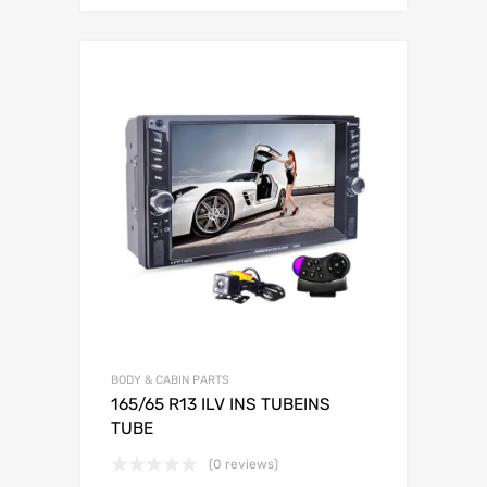
BODY & CABIN PARTS
165/65 R13 ILV INS TUBEINS
TUBE
(0 reviews)