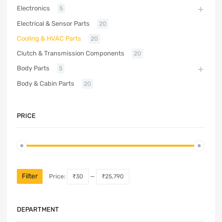
Electronics
5
Electrical & Sensor Parts
20
Cooling & HVAC Parts
20
Clutch & Transmission Components
20
Body Parts
5
Body & Cabin Parts
20
PRICE
Filter
Price:
₹30
—
₹25,790
DEPARTMENT