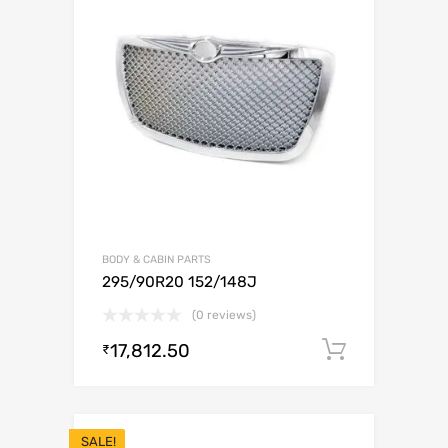
BODY & CABIN PARTS
295/90R20 152/148J
(0 reviews)
17,812.50
Add to c
₹
SALE!