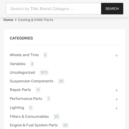
SEARCH
Home
Cooling & HVAC Parts
CATEGORIES
Wheels and Tires
5
Variables
4
Uncategorized
1071
Suspension Components
20
Repair Parts
11
Performance Parts
7
Lighting
5
Filters & Consumables
20
Engine & Fuel System Parts
20