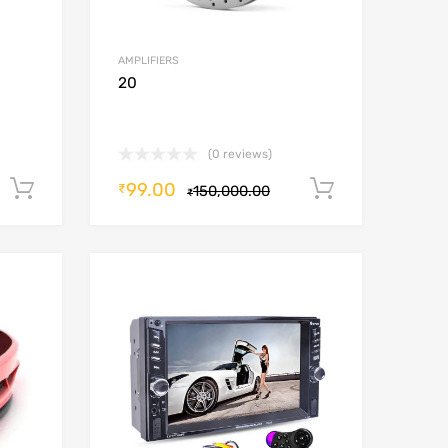
AMPLIFIERS
20
(0 reviews)
99.00
Add to cart
Add to car
₹
150,000.00
₹
Add to Wishlist
Add to Wishlist
Add to Compare
Add to Compare