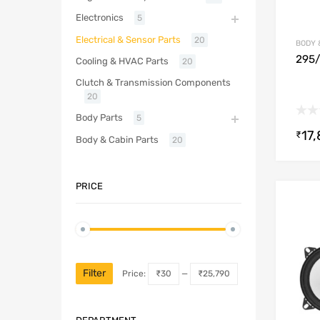
Electronics
5
Electrical & Sensor Parts
20
BODY 
295
Cooling & HVAC Parts
20
Clutch & Transmission Components
20
Body Parts
5
17
₹
Body & Cabin Parts
20
PRICE
Filter
Price:
₹30
—
₹25,790