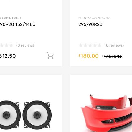
& CABIN PARTS
BODY & CABIN PARTS
/90R20 152/148J
295/90R20
(0 reviews)
(0 reviews)
,812.50
180.00
Add to cart
₹
17,578.13
₹
Add to Wishlist
Add to Compare