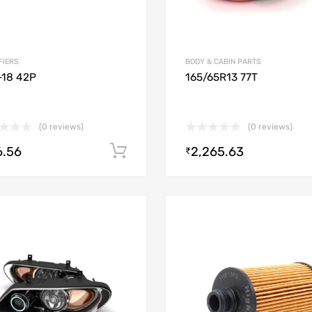
FIERS
BODY & CABIN PARTS
-18 42P
165/65R13 77T
(0 reviews)
(0 reviews)
6.56
2,265.63
Add to cart
₹
Add to Wishlist
Add to Compare