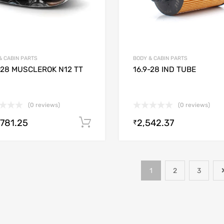
& CABIN PARTS
BODY & CABIN PARTS
-28 MUSCLEROK N12 TT
16.9-28 IND TUBE
(0 reviews)
(0 reviews)
,781.25
2,542.37
Add to cart
₹
1
2
3