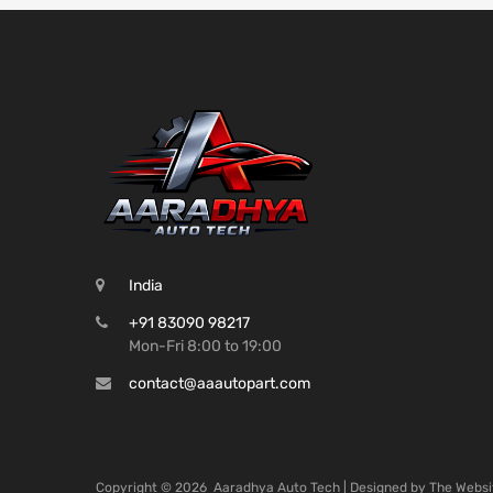
India
+91 83090 98217
Mon-Fri 8:00 to 19:00
contact@aaautopart.com
Copyright ©
2026
Aaradhya Auto Tech | Designed by
The Websi