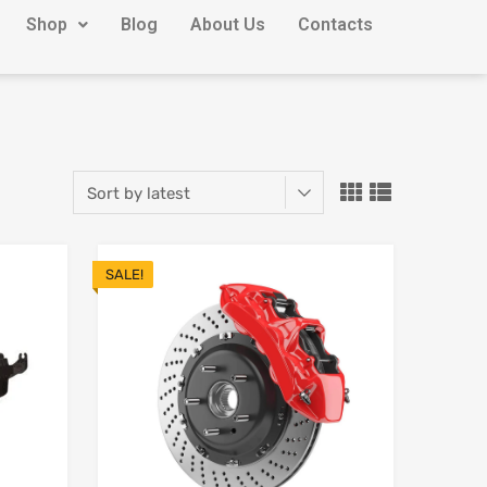
Shop
Blog
About Us
Contacts
SALE!
Add to Wishlist
Add to Wishlist
Add to Compare
Add to Compare