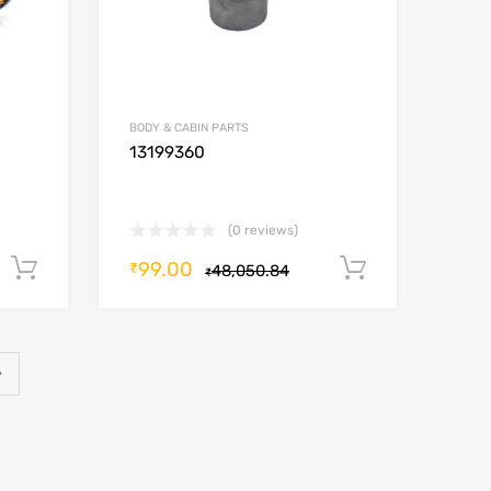
BODY & CABIN PARTS
13199360
(0 reviews)
99.00
Add to cart
Add to car
₹
48,050.84
₹