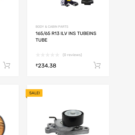
BODY & CABIN PARTS
165/65 R13 ILV INS TUBEINS
TUBE
(0 reviews)
234.38
Add to cart
Add to car
₹
SALE!
Add to Wishlist
Add to Wishlist
Add to Compare
Add to Compare