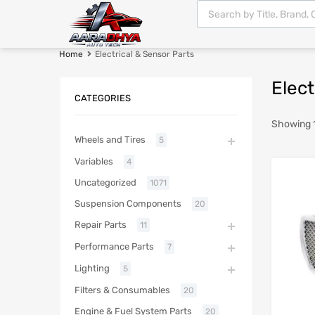
Home
Electrical & Sensor Parts
Elect
CATEGORIES
Showing 1
Wheels and Tires
5
Variables
4
Uncategorized
1071
Suspension Components
20
Repair Parts
11
Performance Parts
7
Lighting
5
Filters & Consumables
20
Engine & Fuel System Parts
20