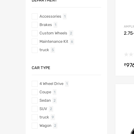
DEPARTMENT
Accessories
1
Brakes
1
AMPLI
2.75
Custom Wheels
2
Maintenance Kit
6
truck
5
97
₹
CAR TYPE
4 Wheel Drive
1
Coupe
1
Sedan
2
SUV
2
truck
9
Wagon
2