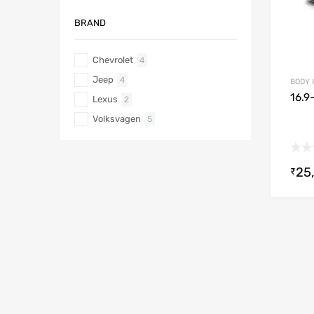
BRAND
Chevrolet
4
Jeep
4
BODY 
16.9
Lexus
2
Volksvagen
5
25
₹