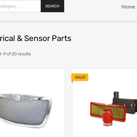
SEARCH
Home
rical & Sensor Parts
–9 of 20 results
SALE!
Add to Wishlist
Add to Compare