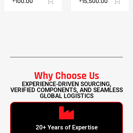
100.00
15,500.00
Add to cart
Add to cart
₹
₹
Why Choose Us
EXPERIENCE-DRIVEN SOURCING,
VERIFIED COMPONENTS, AND SEAMLESS
GLOBAL LOGISTICS
20+ Years of Expertise