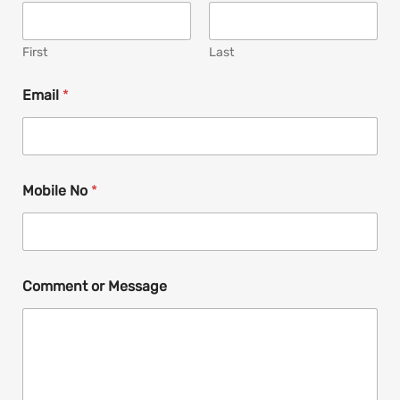
First
Last
N
Email
*
a
m
e
*
N
a
Mobile No
*
m
e
Comment or Message