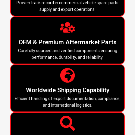
Proven track record in commercial vehicle spare parts
supply and export operations.
OEM & Premium Aftermarket Parts
Carefully sourced and verified components ensuring
performance, durability, and reliability.
Worldwide Shipping Capability
Efficient handling of export documentation, compliance,
and international logistics.