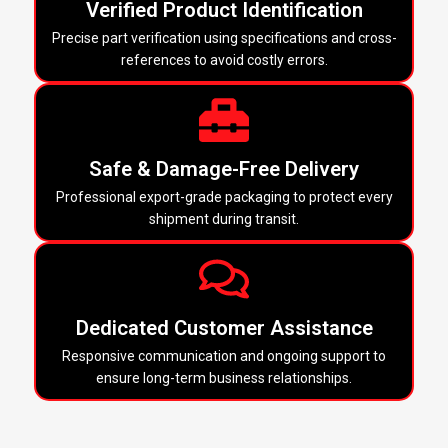
Verified Product Identification
Precise part verification using specifications and cross-
references to avoid costly errors.
Safe & Damage-Free Delivery
Professional export-grade packaging to protect every
shipment during transit.
Dedicated Customer Assistance
Responsive communication and ongoing support to
ensure long-term business relationships.