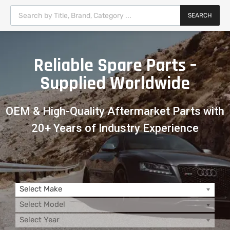
SEARCH
Reliable Spare Parts –
Supplied Worldwide
OEM & High-Quality Aftermarket Parts with
20+ Years of Industry Experience
Select Make
Select Model
Select Year