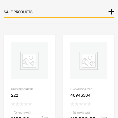
SALE PRODUCTS
UNCATEGORIZED
UNCATEGORIZED
222
40943504
(0 reviews)
(0 reviews)