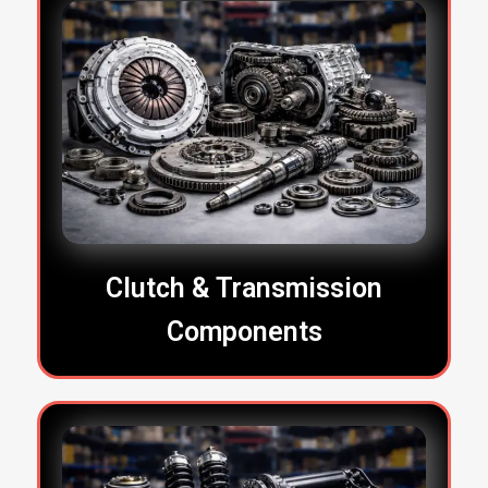
Clutch & Transmission
Components