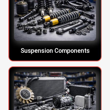
Suspension Components