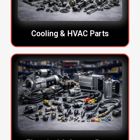
Cooling & HVAC Parts