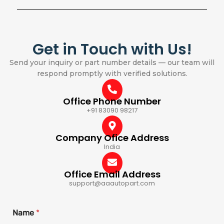
Get in Touch with Us!
Send your inquiry or part number details — our team will
respond promptly with verified solutions.
Office Phone Number
+91 83090 98217
Company Ofice Address
India
Office Email Address
support@aaautopart.com
Name
*