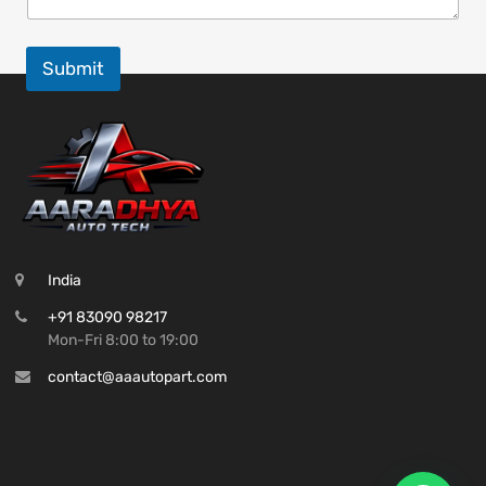
Submit
India
+91 83090 98217
Mon-Fri 8:00 to 19:00
contact@aaautopart.com