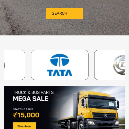
SEARCH
[widget id="tz_shopping_cart"]