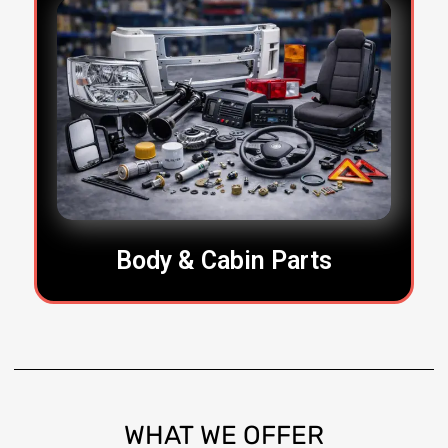
Body & Cabin Parts
WHAT
WE OFFER