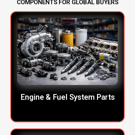
COMPONENTS FOR GLOBAL BUYERS
Engine & Fuel System Parts