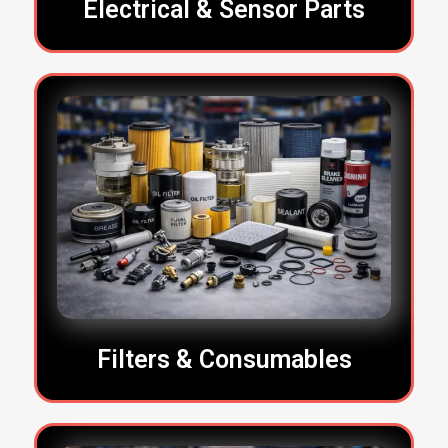
Electrical & Sensor Parts
Filters & Consumables