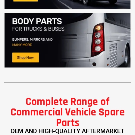
Complete Range of
Commercial Vehicle Spare
Parts
OEM AND HIGH-QUALITY AFTERMARKET