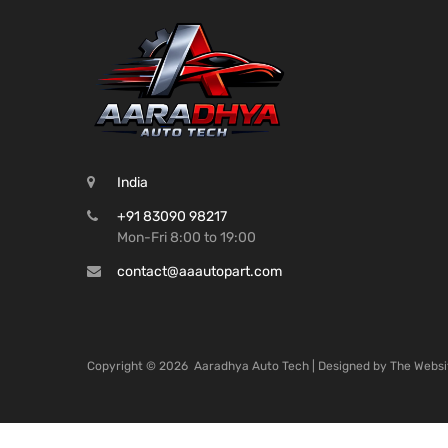
India
+91 83090 98217
Mon-Fri 8:00 to 19:00
contact@aaautopart.com
Copyright ©
2026
Aaradhya Auto Tech | Designed by
The Websi