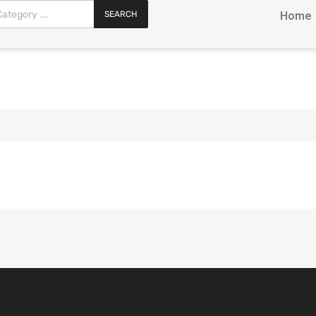
SEARCH
Home