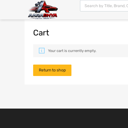
Cart
Your cart is currently empty.
Return to shop