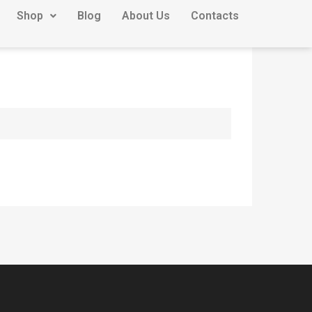
Shop
Blog
About Us
Contacts