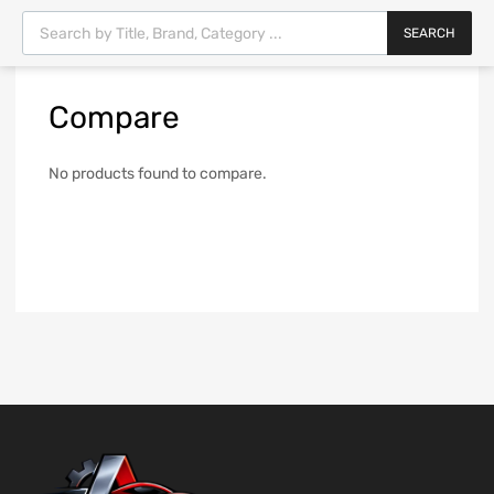
SEARCH
Compare
No products found to compare.