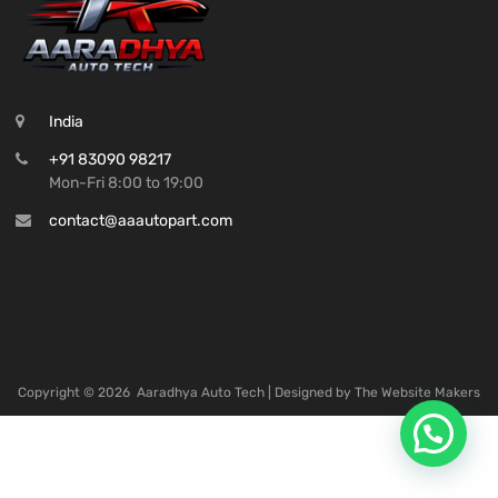
India
+91 83090 98217
Mon-Fri 8:00 to 19:00
contact@aaautopart.com
Copyright ©
2026
Aaradhya Auto Tech | Designed by
The Website Makers