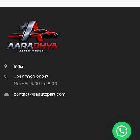
India
+91 83090 98217
Mon-Fri 8:00 to 19:00
contact@aaautopart.com