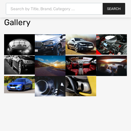
SEARCH
Gallery