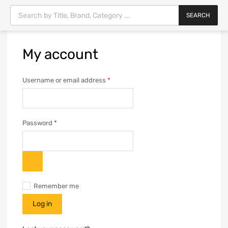
SEARCH
My
account
Username or email address
*
Password
*
Remember me
Log in