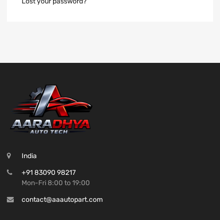
Lost your password?
India
+91 83090 98217
Mon-Fri 8:00 to 19:00
contact@aaautopart.com