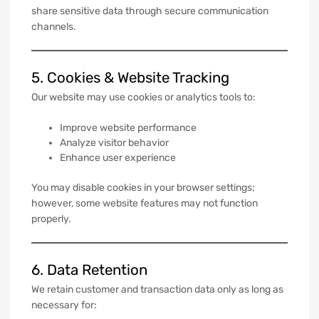
share sensitive data through secure communication
channels.
5. Cookies & Website Tracking
Our website may use cookies or analytics tools to:
Improve website performance
Analyze visitor behavior
Enhance user experience
You may disable cookies in your browser settings;
however, some website features may not function
properly.
6. Data Retention
We retain customer and transaction data only as long as
necessary for: