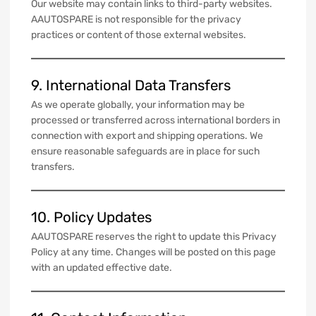
Our website may contain links to third-party websites.
AAUTOSPARE is not responsible for the privacy
practices or content of those external websites.
9. International Data Transfers
As we operate globally, your information may be
processed or transferred across international borders in
connection with export and shipping operations. We
ensure reasonable safeguards are in place for such
transfers.
10. Policy Updates
AAUTOSPARE reserves the right to update this Privacy
Policy at any time. Changes will be posted on this page
with an updated effective date.