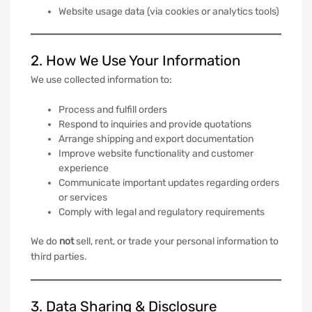
Website usage data (via cookies or analytics tools)
2. How We Use Your Information
We use collected information to:
Process and fulfill orders
Respond to inquiries and provide quotations
Arrange shipping and export documentation
Improve website functionality and customer
experience
Communicate important updates regarding orders
or services
Comply with legal and regulatory requirements
We do
not
sell, rent, or trade your personal information to
third parties.
3. Data Sharing & Disclosure