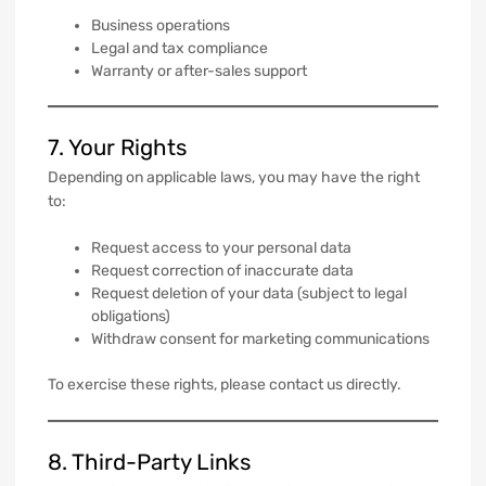
Business operations
Legal and tax compliance
Warranty or after-sales support
7. Your Rights
Depending on applicable laws, you may have the right
to:
Request access to your personal data
Request correction of inaccurate data
Request deletion of your data (subject to legal
obligations)
Withdraw consent for marketing communications
To exercise these rights, please contact us directly.
8. Third-Party Links