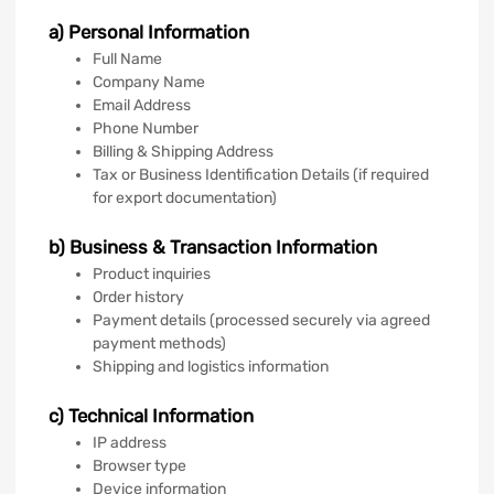
a) Personal Information
Full Name
Company Name
Email Address
Phone Number
Billing & Shipping Address
Tax or Business Identification Details (if required
for export documentation)
b) Business & Transaction Information
Product inquiries
Order history
Payment details (processed securely via agreed
payment methods)
Shipping and logistics information
c) Technical Information
IP address
Browser type
Device information