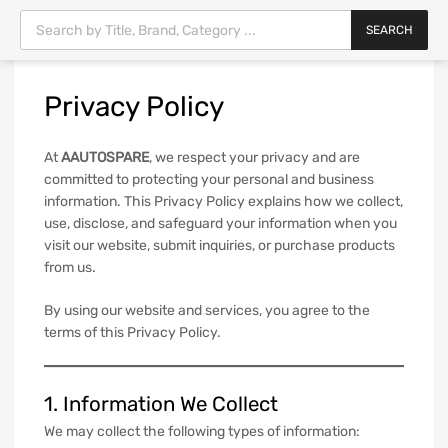
SEARCH
Privacy
Policy
At
AAUTOSPARE
, we respect your privacy and are
committed to protecting your personal and business
information. This Privacy Policy explains how we collect,
use, disclose, and safeguard your information when you
visit our website, submit inquiries, or purchase products
from us.
By using our website and services, you agree to the
terms of this Privacy Policy.
1. Information We Collect
We may collect the following types of information: