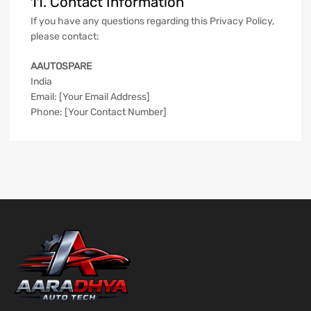
11. Contact Information
If you have any questions regarding this Privacy Policy,
please contact:
AAUTOSPARE
India
Email: [Your Email Address]
Phone: [Your Contact Number]