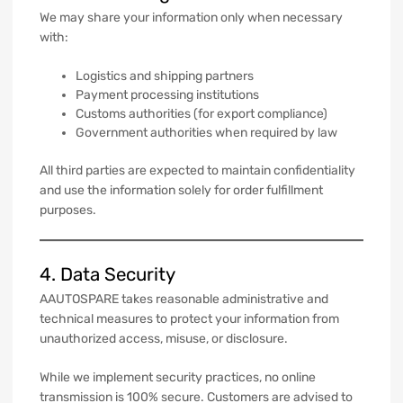
We may share your information only when necessary
with:
Logistics and shipping partners
Payment processing institutions
Customs authorities (for export compliance)
Government authorities when required by law
All third parties are expected to maintain confidentiality
and use the information solely for order fulfillment
purposes.
4. Data Security
AAUTOSPARE takes reasonable administrative and
technical measures to protect your information from
unauthorized access, misuse, or disclosure.
While we implement security practices, no online
transmission is 100% secure. Customers are advised to