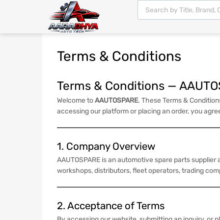
Terms
& Conditions
Terms & Conditions — AAUT
Welcome to
AAUTOSPARE
. These Terms & Condition
accessing our platform or placing an order, you agr
1. Company Overview
AAUTOSPARE is an automotive spare parts supplier an
workshops, distributors, fleet operators, trading co
2. Acceptance of Terms
By accessing our website, submitting an inquiry, or 