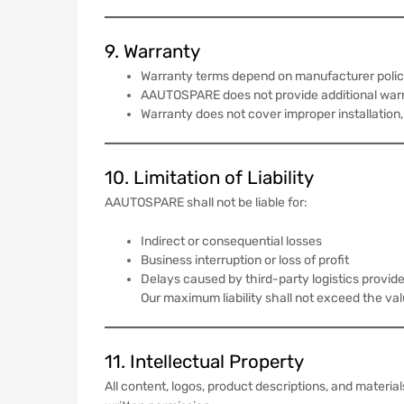
9. Warranty
Warranty terms depend on manufacturer polic
AAUTOSPARE does not provide additional warr
Warranty does not cover improper installation,
10. Limitation of Liability
AAUTOSPARE shall not be liable for:
Indirect or consequential losses
Business interruption or loss of profit
Delays caused by third-party logistics provid
Our maximum liability shall not exceed the va
11. Intellectual Property
All content, logos, product descriptions, and mate