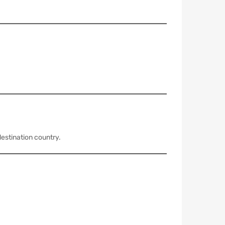
estination country.