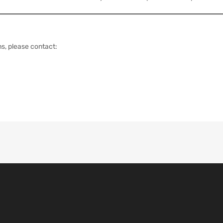
s, please contact: