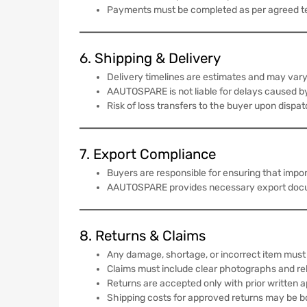
Payments must be completed as per agreed t
6. Shipping & Delivery
Delivery timelines are estimates and may vary 
AAUTOSPARE is not liable for delays caused by
Risk of loss transfers to the buyer upon dispa
7. Export Compliance
Buyers are responsible for ensuring that impo
AAUTOSPARE provides necessary export document
8. Returns & Claims
Any damage, shortage, or incorrect item must 
Claims must include clear photographs and r
Returns are accepted only with prior written a
Shipping costs for approved returns may be b