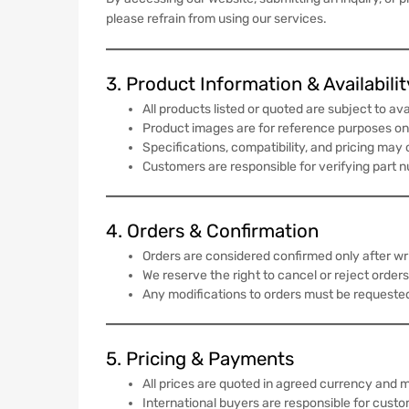
please refrain from using our services.
3. Product Information & Availabilit
All products listed or quoted are subject to avai
Product images are for reference purposes onl
Specifications, compatibility, and pricing may
Customers are responsible for verifying part 
4. Orders & Confirmation
Orders are considered confirmed only after 
We reserve the right to cancel or reject orders
Any modifications to orders must be requeste
5. Pricing & Payments
All prices are quoted in agreed currency and m
International buyers are responsible for custom