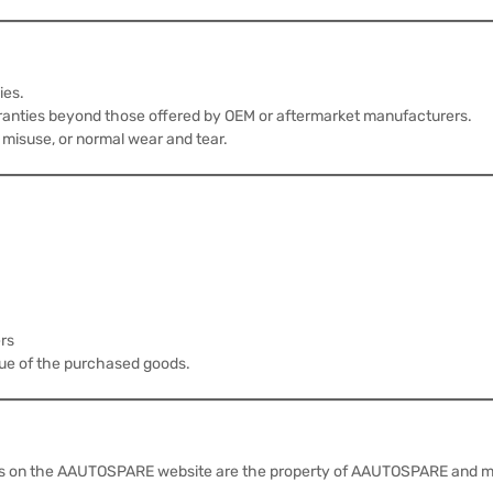
ies.
anties beyond those offered by OEM or aftermarket manufacturers.
 misuse, or normal wear and tear.
ers
lue of the purchased goods.
rials on the AAUTOSPARE website are the property of AAUTOSPARE and ma