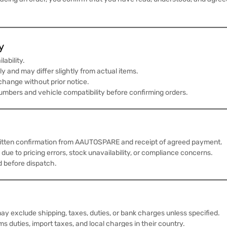
y
lability.
y and may differ slightly from actual items.
 change without prior notice.
numbers and vehicle compatibility before confirming orders.
written confirmation from AAUTOSPARE and receipt of agreed payment.
 due to pricing errors, stock unavailability, or compliance concerns.
d before dispatch.
ay exclude shipping, taxes, duties, or bank charges unless specified.
s duties, import taxes, and local charges in their country.