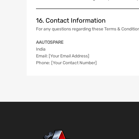
16. Contact Information
For any questions regarding these Terms & Condition
AAUTOSPARE
India
Email: [Your Email Address]
Phone: [Your Contact Number]