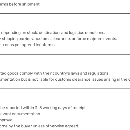
erms before shipment.
depending on stock, destination, and logistics conditions.
 shipping carriers, customs clearance, or force majeure events.
tch or as per agreed Incoterms.
rted goods comply with their country’s laws and regulations.
ation but is not liable for customs clearance issues arising in the d
be reported within 3–5 working days of receipt.
elevant documentation.
pproval.
orne by the buyer unless otherwise agreed.