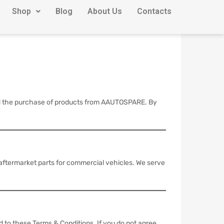
Shop
Blog
About Us
Contacts
and the purchase of products from AAUTOSPARE. By
 aftermarket parts for commercial vehicles. We serve
d to these Terms & Conditions. If you do not agree,