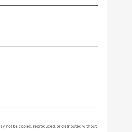
y not be copied, reproduced, or distributed without