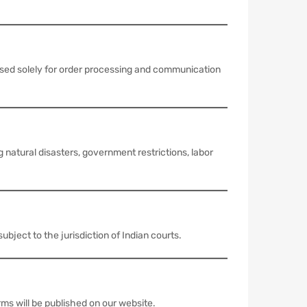
used solely for order processing and communication
 natural disasters, government restrictions, labor
bject to the jurisdiction of Indian courts.
ms will be published on our website.