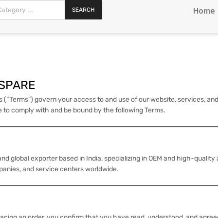
SEARCH
Home
OSPARE
s (“Terms”) govern your access to and use of our website, services, 
ee to comply with and be bound by the following Terms.
d global exporter based in India, specializing in OEM and high-quality
mpanies, and service centers worldwide.
placing an order, you confirm that you have read, understood, and agree