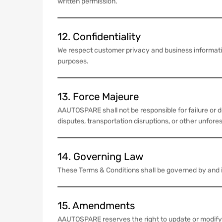
written permission.
12. Confidentiality
We respect customer privacy and business informati
purposes.
13. Force Majeure
AAUTOSPARE shall not be responsible for failure or d
disputes, transportation disruptions, or other unfor
14. Governing Law
These Terms & Conditions shall be governed by and int
15. Amendments
AAUTOSPARE reserves the right to update or modify t