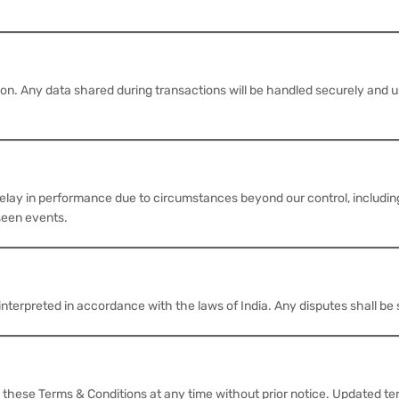
on. Any data shared during transactions will be handled securely and 
elay in performance due to circumstances beyond our control, including
eseen events.
erpreted in accordance with the laws of India. Any disputes shall be su
hese Terms & Conditions at any time without prior notice. Updated ter