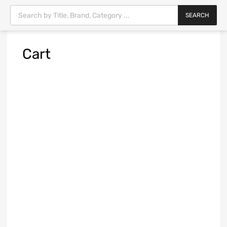
SEARCH
Cart