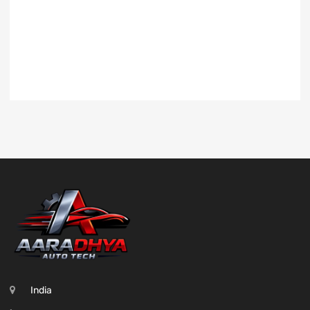
India