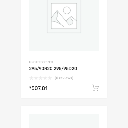
UNCATEGORIZED
295/90R20 295/95D20
(0 reviews)
507.81
Add to c
₹