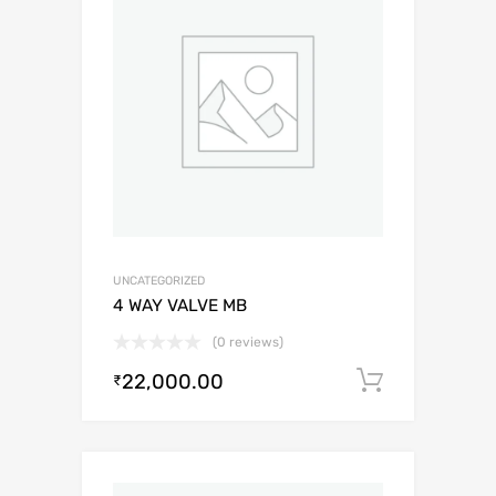
UNCATEGORIZED
4 WAY VALVE MB
(0 reviews)
22,000.00
Add to c
₹