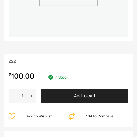
222
100.00
₹
In Stock
Add to cart
Add to Wishlist
Add to Compare