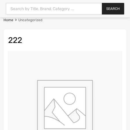
SEARCH
Home
Uncategorized
222