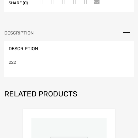
SHARE (0)
DESCRIPTION
DESCRIPTION
222
RELATED PRODUCTS