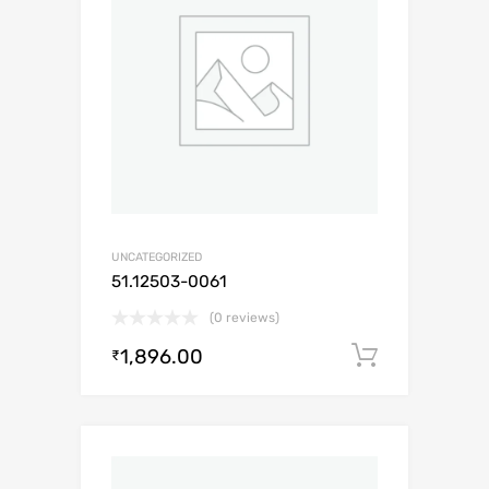
UNCATEGORIZED
51.12503-0061
(0 reviews)
1,896.00
Add to c
₹