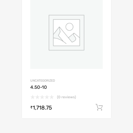
UNCATEGORIZED
4.50-10
(0 reviews)
1,718.75
Add to c
₹