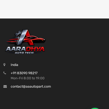
India
+91 83090 98217
Mon-Fri 8:00 to 19:00
contact@aaautopart.com