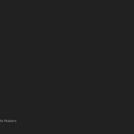
te Makers