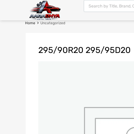
Home
Uncategorized
295/90R20 295/95D20