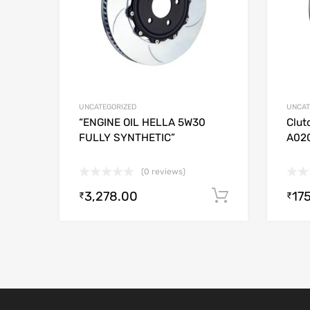
UNCATEGORIZED
UNCAT
“ENGINE OIL HELLA 5W30
Clut
FULLY SYNTHETIC”
A02
(0 reviews)
3,278.00
17
Add to cart
₹
₹