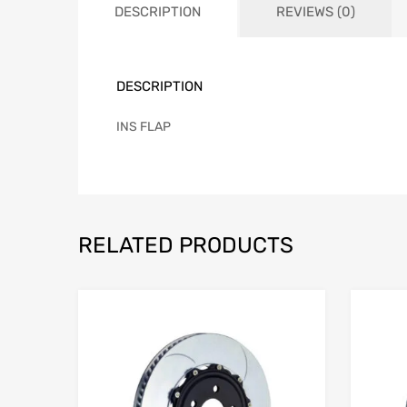
DESCRIPTION
REVIEWS (0)
DESCRIPTION
INS FLAP
RELATED PRODUCTS
Add to Wishlist
Add to