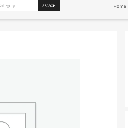
SEARCH
Home