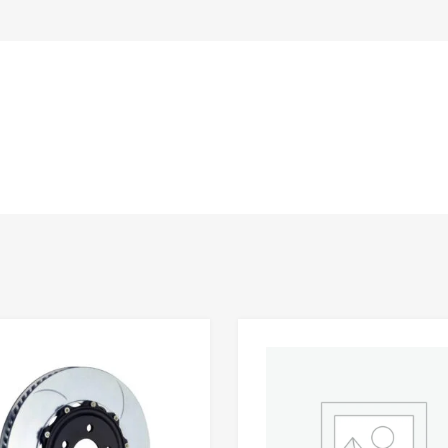
Add to Wishlist
 Compare
Add to Compare