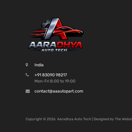
India
+91 83090 98217
Mon-Fri 8:00 to 19:00
contact@aaautopart.com
Copyright ©
2026
Aaradhya Auto Tech | Designed by
The Websi