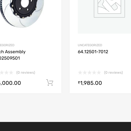
EGORIZED
UNCATEGORIZED
ch Assembly
64.12501-7012
02509501
(0 reviews)
(0 reviews)
5,000.00
1,985.00
Add to cart
₹