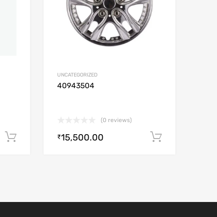
UNCATEGORIZED
40943504
(0 reviews)
15,500.00
Add to cart
Add to car
₹