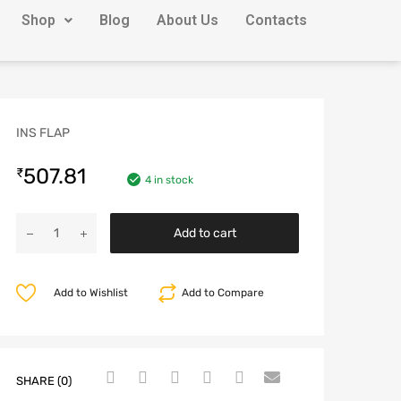
Shop
Blog
About Us
Contacts
INS FLAP
507.81
₹
4 in stock
Add to cart
Add to Wishlist
Add to Compare
SHARE (0)