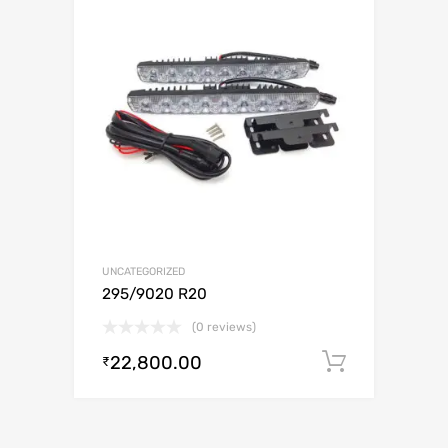
UNCATEGORIZED
295/9020 R20
(0 reviews)
22,800.00
Add to c
₹