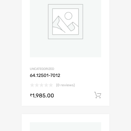
UNCATEGORIZED
64.12501-7012
(0 reviews)
1,985.00
Add to c
₹