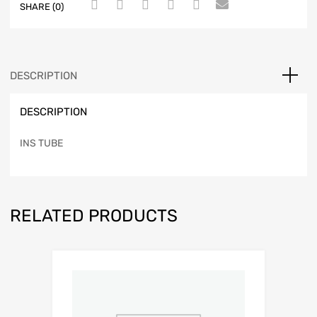
SHARE (0)
DESCRIPTION
DESCRIPTION
INS TUBE
RELATED PRODUCTS