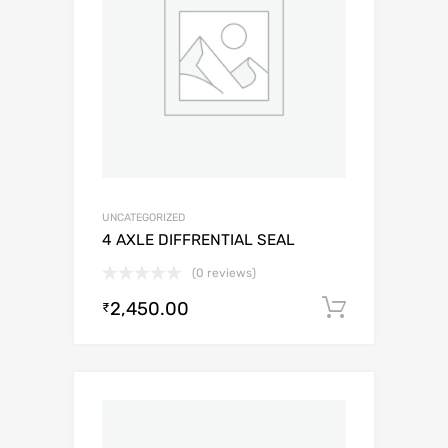
UNCATEGORIZED
4 AXLE DIFFRENTIAL SEAL
(0 reviews)
2,450.00
Add to c
₹