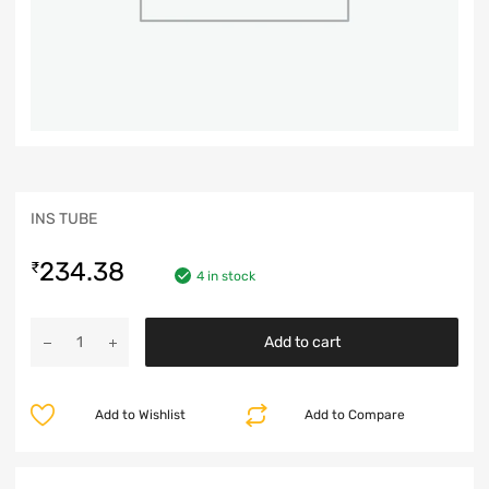
INS TUBE
234.38
₹
4 in stock
Add to cart
Add to Wishlist
Add to Compare