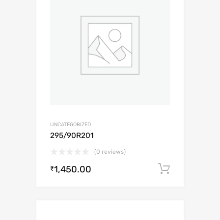
UNCATEGORIZED
295/90R201
(0 reviews)
1,450.00
Add to c
₹