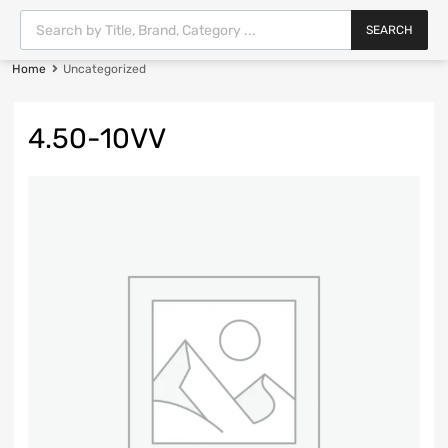
SEARCH
Home
Uncategorized
4.50-10VV