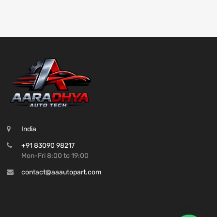
India
+91 83090 98217
Mon-Fri 8:00 to 19:00
contact@aaautopart.com