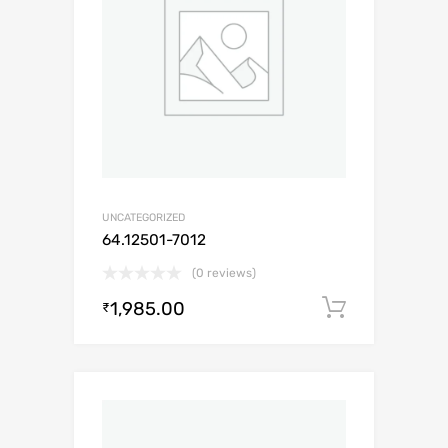
UNCATEGORIZED
64.12501-7012
(0 reviews)
1,985.00
Add to c
₹