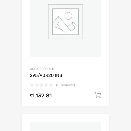
UNCATEGORIZED
295/90R20 INS
(0 reviews)
1,132.81
Add to c
₹