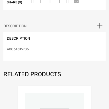
SHARE (0)
DESCRIPTION
DESCRIPTION
A0034315706
RELATED PRODUCTS