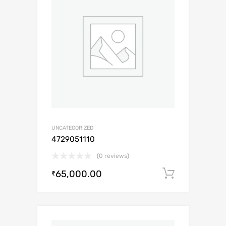
UNCATEGORIZED
4729051110
(0 reviews)
65,000.00
Add to c
₹