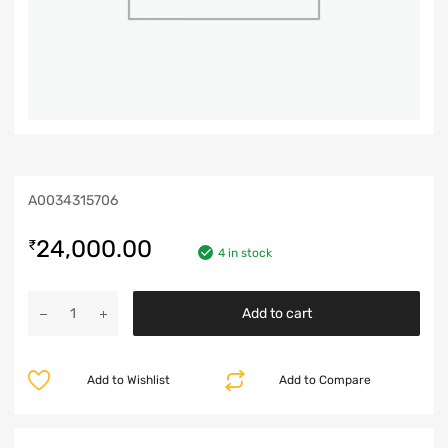
A0034315706
24,000.00
₹
4 in stock
Add to cart
Add to Wishlist
Add to Compare