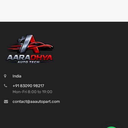
India
+91 83090 98217
Mon-Fri 8:00 to 19:00
contact@aaautopart.com