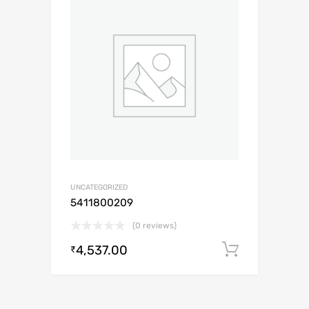
UNCATEGORIZED
5411800209
(0 reviews)
4,537.00
Add to c
₹