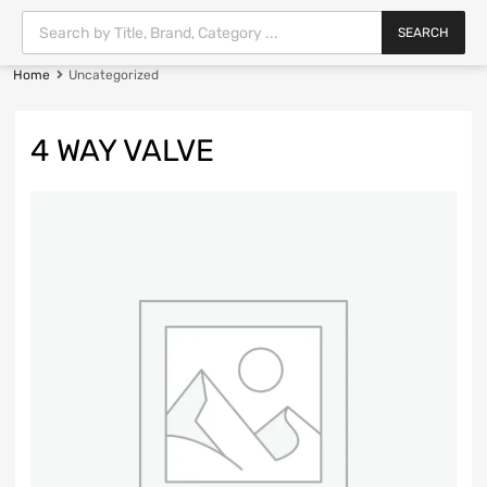
SEARCH
Home
Uncategorized
4 WAY VALVE