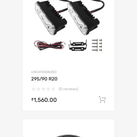
UNCATEGORIZED
295/90 R20
(0 reviews)
1,560.00
Add to c
₹