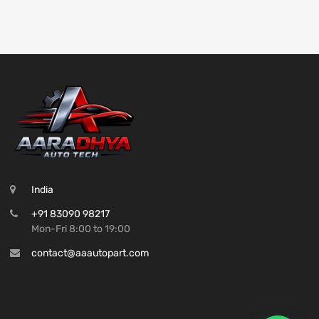
India
+91 83090 98217
Mon-Fri 8:00 to 19:00
contact@aaautopart.com