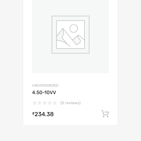
UNCATEGORIZED
4.50-10VV
(0 reviews)
234.38
Add to c
₹