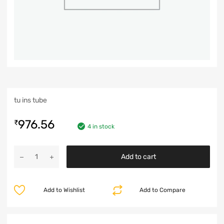
tu ins tube
976.56
₹
4 in stock
Add to cart
Add to Wishlist
Add to Compare