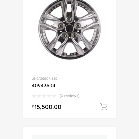
UNCATEGORIZED
40943504
(0 reviews)
15,500.00
Add to c
₹