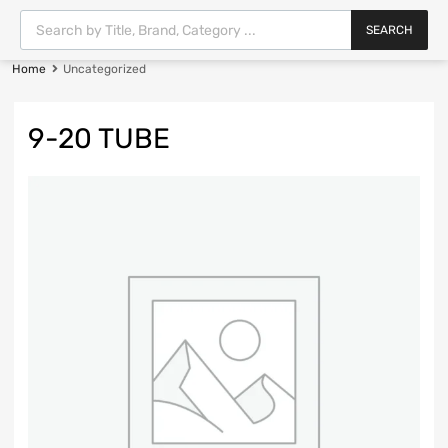
SEARCH
Home
Uncategorized
9-20 TUBE