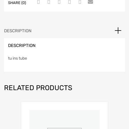
SHARE (0)
DESCRIPTION
DESCRIPTION
tu ins tube
RELATED PRODUCTS