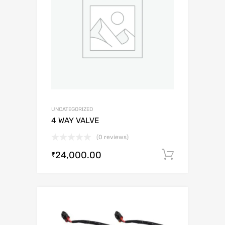
UNCATEGORIZED
4 WAY VALVE
(0 reviews)
24,000.00
Add to c
₹