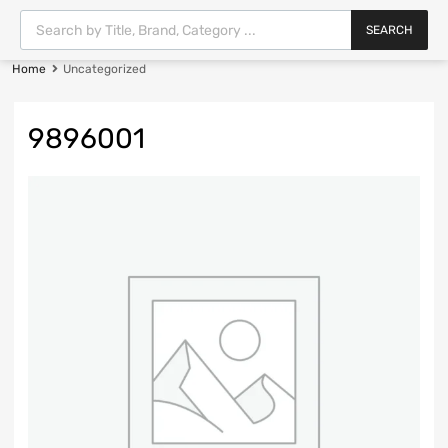
SEARCH
Home
Uncategorized
9896001