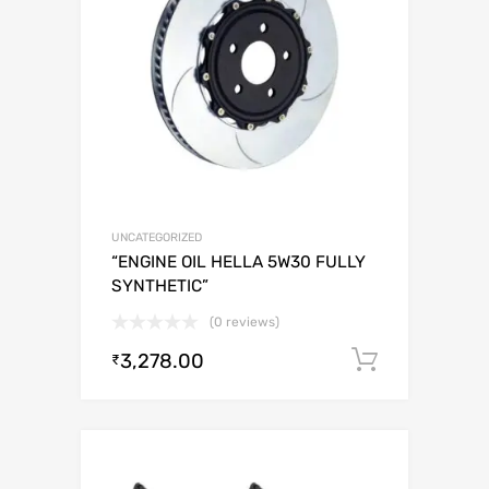
UNCATEGORIZED
“ENGINE OIL HELLA 5W30 FULLY
SYNTHETIC”
(0 reviews)
3,278.00
Add to c
₹