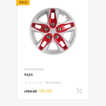
SALE!
UNCATEGORIZED
9624
(0 reviews)
30.00
Add to c
₹
750.00
₹