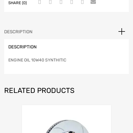
SHARE (0)
DESCRIPTION
DESCRIPTION
ENGINE OIL 10W40 SYNTHITIC
RELATED PRODUCTS