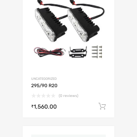
UNCATEGORIZED
295/90 R20
(0 reviews)
1,560.00
Add to c
₹