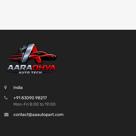
India
+91 83090 98217
Mon-Fri 8:00 to 19:00
contact@aaautopart.com