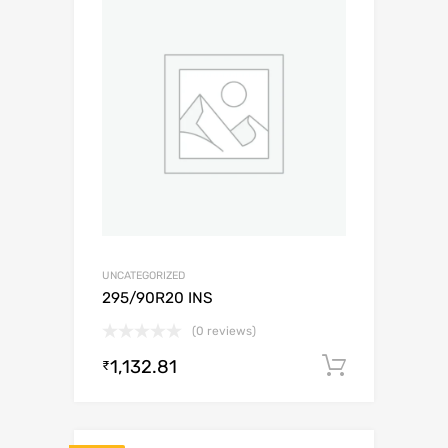
UNCATEGORIZED
295/90R20 INS
(0 reviews)
1,132.81
Add to c
₹