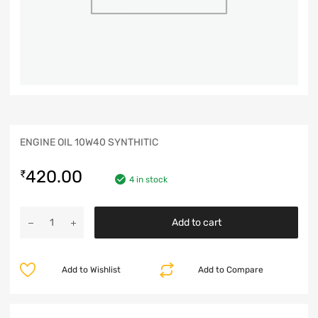
ENGINE OIL 10W40 SYNTHITIC
420.00
₹
4 in stock
Add to cart
Add to Wishlist
Add to Compare