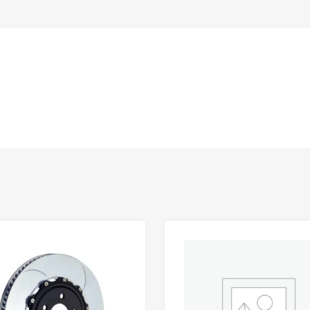
Add to Wishlist
 Compare
Add to Compare