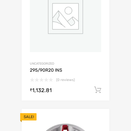
UNCATEGORIZED
295/90R20 INS
(0 reviews)
1,132.81
Add to c
₹
SALE!