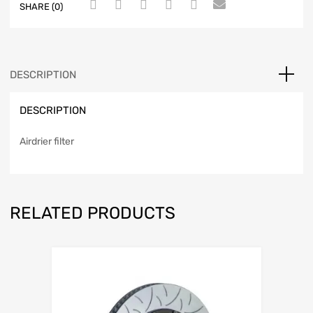
SHARE (0)
DESCRIPTION
DESCRIPTION
Airdrier filter
RELATED PRODUCTS