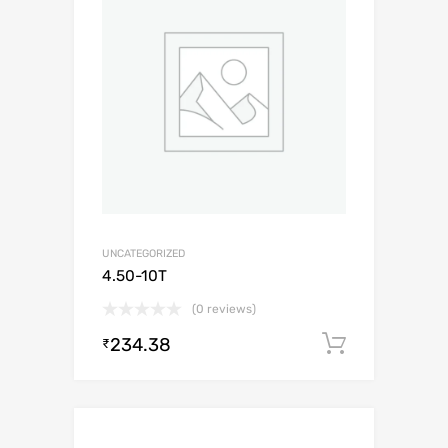
UNCATEGORIZED
4.50-10T
(0 reviews)
234.38
Add to c
₹