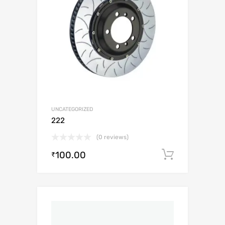
UNCATEGORIZED
222
(0 reviews)
100.00
Add to c
₹