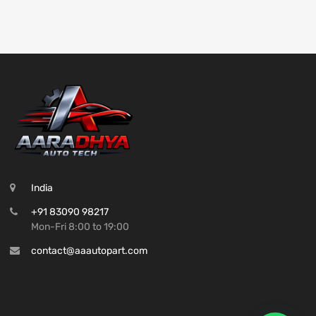
India
+91 83090 98217
Mon-Fri 8:00 to 19:00
contact@aaautopart.com