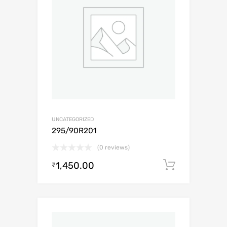
UNCATEGORIZED
295/90R201
(0 reviews)
1,450.00
Add to c
₹