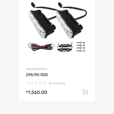
UNCATEGORIZED
295/90 R20
(0 reviews)
1,560.00
Add to c
₹