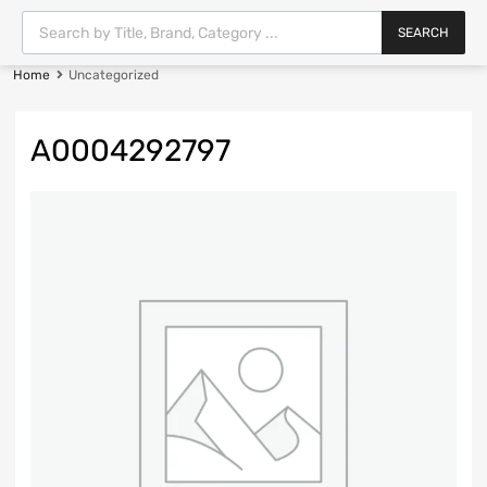
SEARCH
Home
Uncategorized
A0004292797