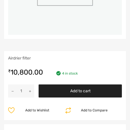
Airdrier filter
10,800.00
₹
4 in stock
Add to cart
Add to Wishlist
Add to Compare