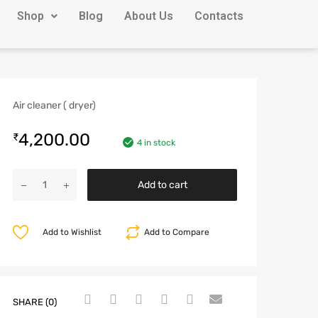
Shop
Blog
About Us
Contacts
Air cleaner ( dryer)
4,200.00
₹
4 in stock
Add to cart
Add to Wishlist
Add to Compare
SHARE (0)