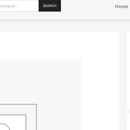
SEARCH
Home