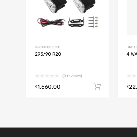
UNCATEGORIZED
UNCAT
295/90 R20
4 W
(0 reviews)
1,560.00
22
Add to cart
₹
₹