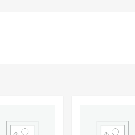
Add to Wishlist
 Compare
Add to Compare