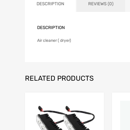
DESCRIPTION
REVIEWS (0)
DESCRIPTION
Air cleaner ( dryer)
RELATED PRODUCTS
Add to Wishlist
Add to