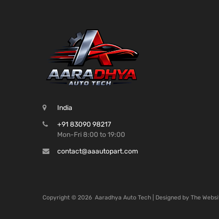
India
+91 83090 98217
Mon-Fri 8:00 to 19:00
contact@aaautopart.com
Copyright ©
2026
Aaradhya Auto Tech | Designed by
The Websi