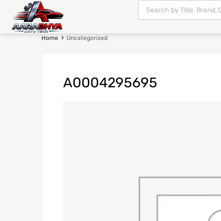
Home
Uncategorized
A0004295695