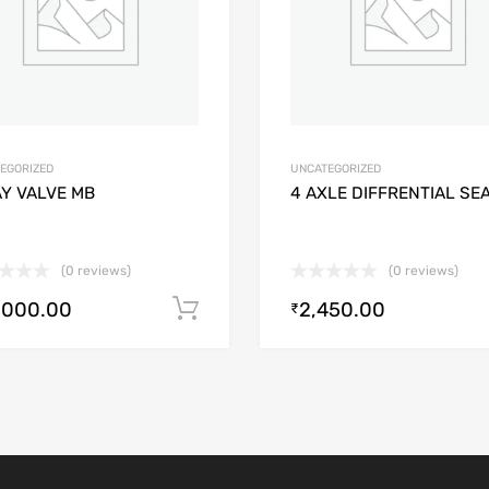
EGORIZED
UNCATEGORIZED
AY VALVE MB
4 AXLE DIFFRENTIAL SE
(0 reviews)
(0 reviews)
,000.00
2,450.00
Add to cart
₹