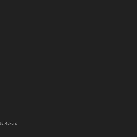
te Makers