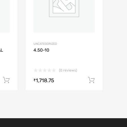
UNCATEGORIZED
AL
4.50-10
(0 reviews)
1,718.75
Add to cart
Add to car
₹