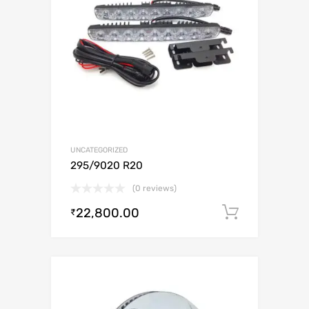
UNCATEGORIZED
295/9020 R20
(0 reviews)
22,800.00
Add to c
₹