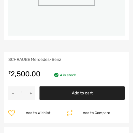
SCHRAUBE Mercedes-Benz
2,500.00
₹
4 in stock
Add to cart
Add to Wishlist
Add to Compare