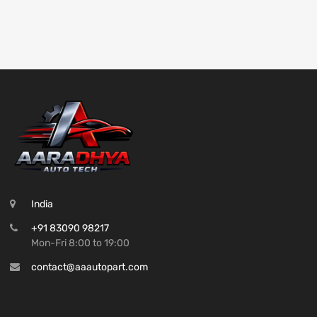
India
+91 83090 98217
Mon-Fri 8:00 to 19:00
contact@aaautopart.com