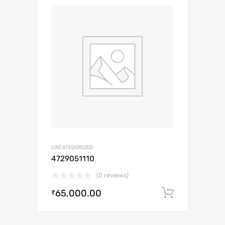
UNCATEGORIZED
4729051110
(0 reviews)
65,000.00
Add to c
₹