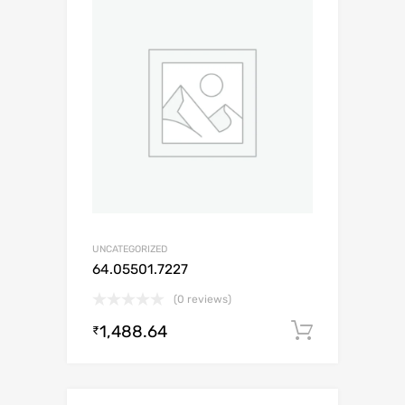
UNCATEGORIZED
64.05501.7227
(0 reviews)
1,488.64
Add to c
₹