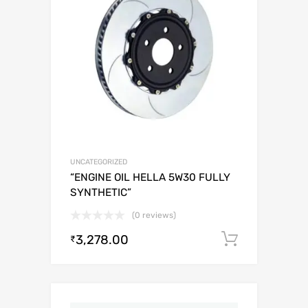
UNCATEGORIZED
“ENGINE OIL HELLA 5W30 FULLY
SYNTHETIC”
(0 reviews)
3,278.00
Add to c
₹