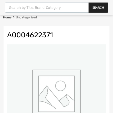
SEARCH
Home
Uncategorized
A0004622371