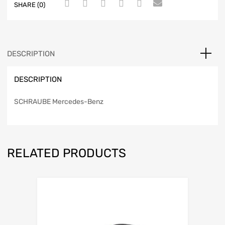
SHARE (0)
DESCRIPTION
DESCRIPTION
SCHRAUBE Mercedes-Benz
RELATED PRODUCTS