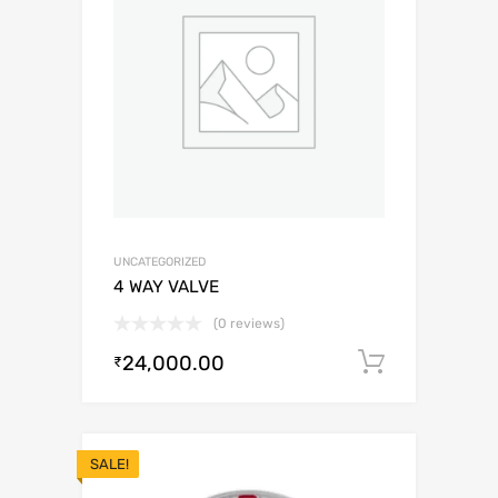
UNCATEGORIZED
4 WAY VALVE
(0 reviews)
24,000.00
Add to c
₹
SALE!