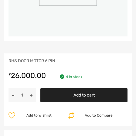
RHS DOOR MOTOR 6 PIN
26,000.00
₹
4 in stock
Add to cart
Add to Wishlist
Add to Compare