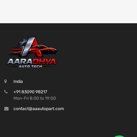
India
+91 83090 98217
Mon-Fri 8:00 to 19:00
contact@aaautopart.com