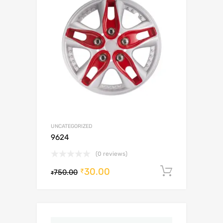
UNCATEGORIZED
9624
(0 reviews)
30.00
Add to c
₹
750.00
₹