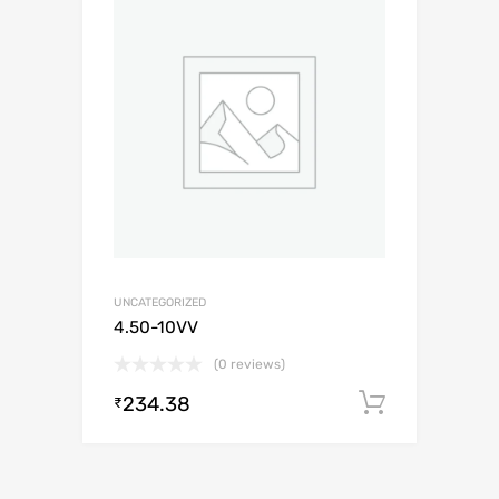
UNCATEGORIZED
4.50-10VV
(0 reviews)
234.38
Add to c
₹