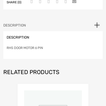
SHARE (0)
DESCRIPTION
DESCRIPTION
RHS DOOR MOTOR 6 PIN
RELATED PRODUCTS