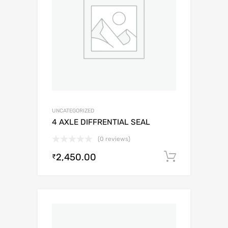
UNCATEGORIZED
4 AXLE DIFFRENTIAL SEAL
(0 reviews)
2,450.00
Add to c
₹