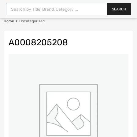
SEARCH
Home
Uncategorized
A0008205208