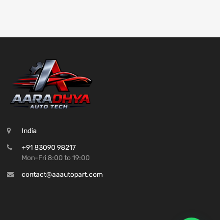
India
+91 83090 98217
Mon-Fri 8:00 to 19:00
contact@aaautopart.com