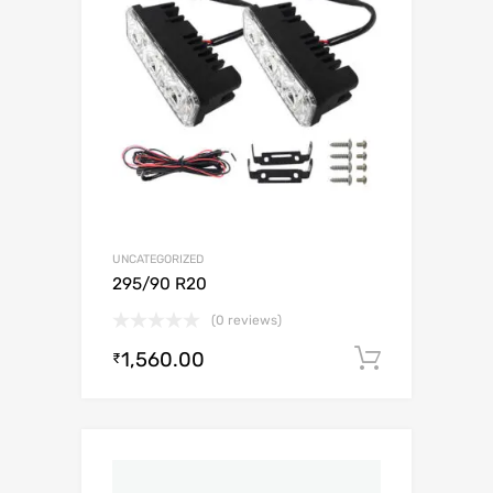
UNCATEGORIZED
295/90 R20
(0 reviews)
1,560.00
Add to c
₹