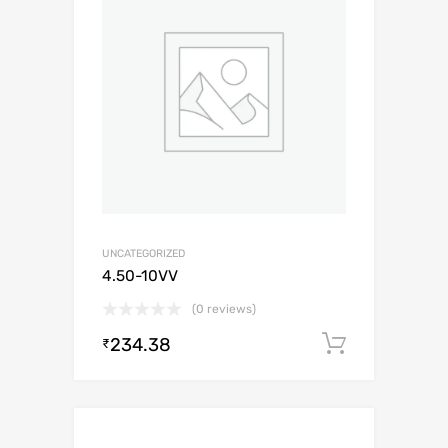
UNCATEGORIZED
4.50-10VV
(0 reviews)
234.38
Add to c
₹