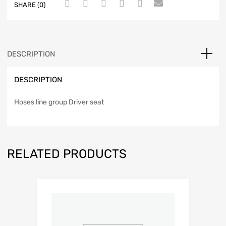
SHARE (0)
DESCRIPTION
DESCRIPTION
Hoses line group Driver seat
RELATED PRODUCTS