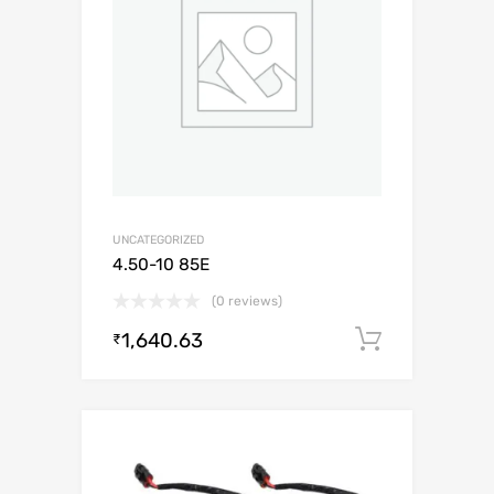
UNCATEGORIZED
4.50-10 85E
(0 reviews)
1,640.63
Add to c
₹