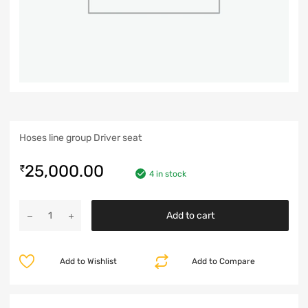
Hoses line group Driver seat
25,000.00
₹
4 in stock
Add to cart
Add to Wishlist
Add to Compare