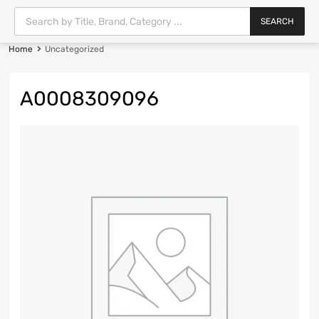
SEARCH
Home
Uncategorized
A0008309096