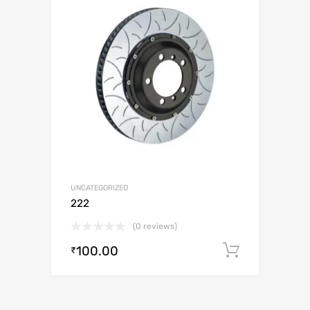
UNCATEGORIZED
222
(0 reviews)
100.00
Add to c
₹