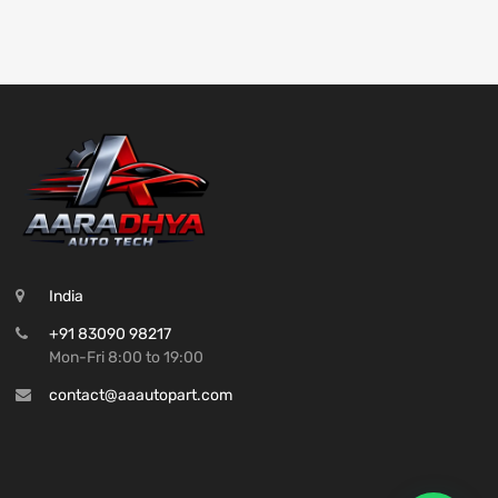
India
+91 83090 98217
Mon-Fri 8:00 to 19:00
contact@aaautopart.com