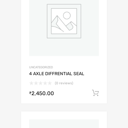
UNCATEGORIZED
4 AXLE DIFFRENTIAL SEAL
(0 reviews)
2,450.00
Add to c
₹