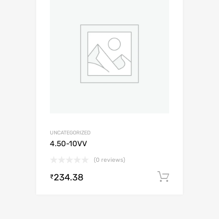
UNCATEGORIZED
4.50-10VV
(0 reviews)
234.38
Add to c
₹