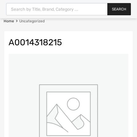
SEARCH
Home
Uncategorized
A0014318215