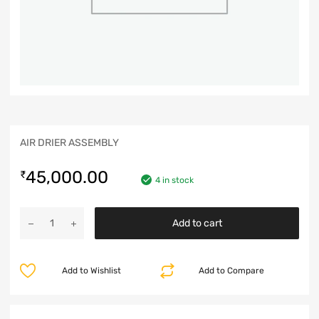
AIR DRIER ASSEMBLY
45,000.00
₹
4 in stock
Add to cart
Add to Wishlist
Add to Compare