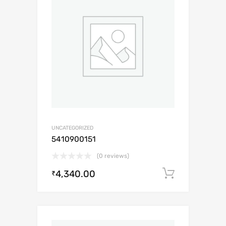
UNCATEGORIZED
5410900151
(0 reviews)
4,340.00
Add to c
₹