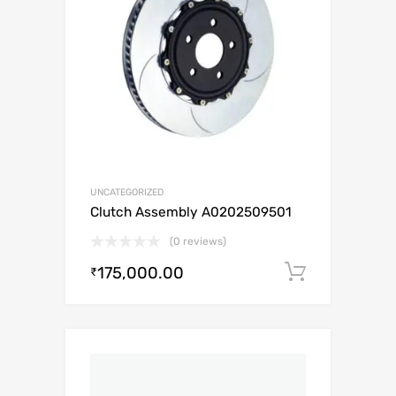
UNCATEGORIZED
Clutch Assembly A0202509501
(0 reviews)
175,000.00
Add to c
₹