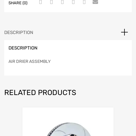
SHARE (0)
DESCRIPTION
DESCRIPTION
AIR DRIER ASSEMBLY
RELATED PRODUCTS