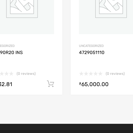
EGORIZED
UNCATEGORIZED
/90R20 INS
4729051110
(0 reviews)
(0 reviews)
32.81
65,000.00
Add to cart
₹