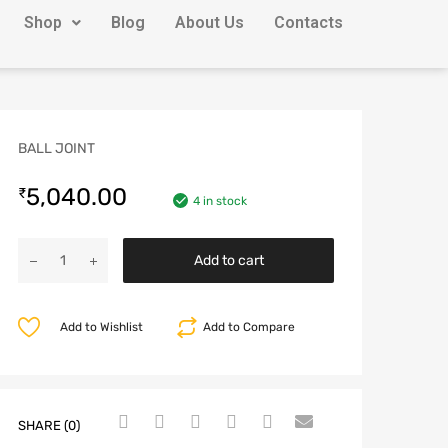
Shop
Blog
About Us
Contacts
BALL JOINT
5,040.00
₹
4 in stock
Add to cart
Add to Wishlist
Add to Compare
SHARE (0)