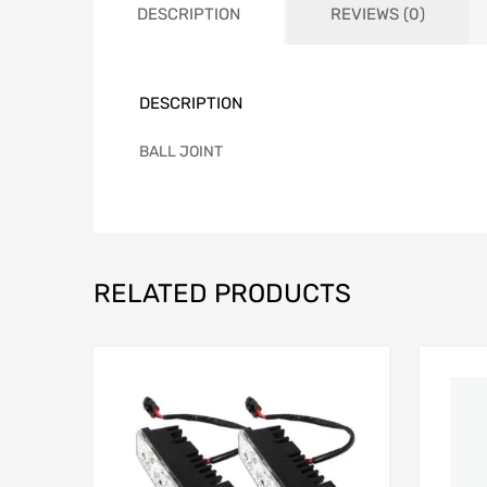
DESCRIPTION
REVIEWS (0)
DESCRIPTION
BALL JOINT
RELATED PRODUCTS
Add to Wishlist
Add to