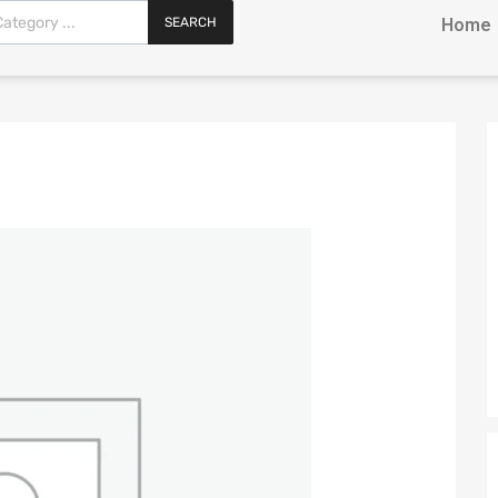
SEARCH
Home