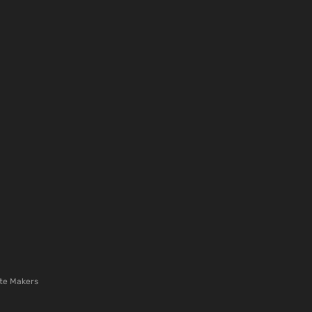
te Makers