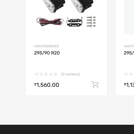
UNCATEGORIZED
UNCAT
295/90 R20
295
(0 reviews)
1,560.00
1,1
Add to cart
₹
₹