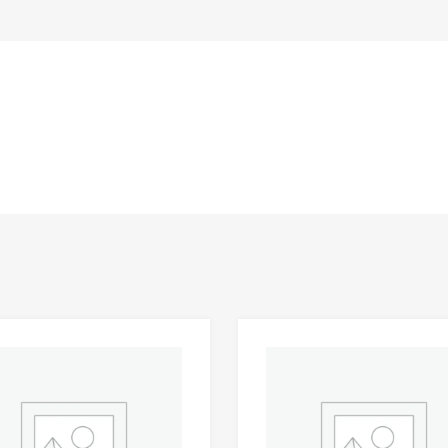
Add to Wishlist
 Compare
Add to Compare