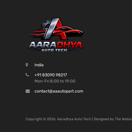
India
+91 83090 98217
Mon-Fri 8:00 to 19:00
contact@aaautopart.com
Copyright ©
2026
Aaradhya Auto Tech | Designed by
The Websi