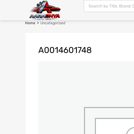
Home
Uncategorized
A0014601748