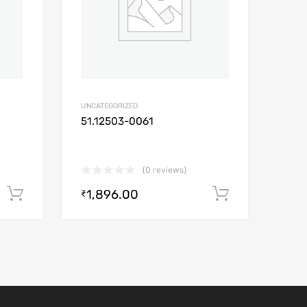
UNCATEGORIZED
51.12503-0061
(0 reviews)
1,896.00
Add to cart
Add to car
₹