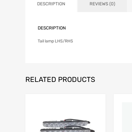
DESCRIPTION
REVIEWS (0)
DESCRIPTION
Tail lamp LHS/RHS
RELATED PRODUCTS
Add to Wishlist
Add to