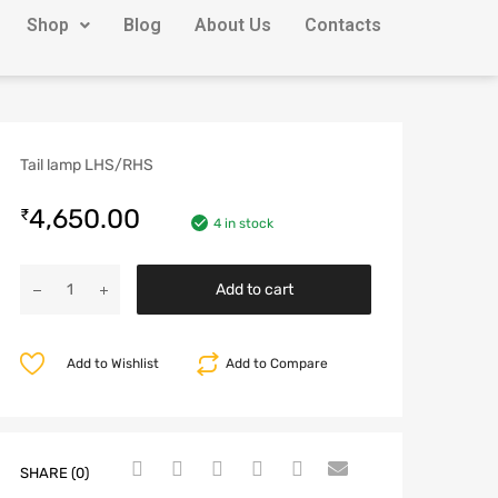
Shop
Blog
About Us
Contacts
Tail lamp LHS/RHS
4,650.00
₹
4 in stock
Add to cart
Add to Wishlist
Add to Compare
SHARE (0)