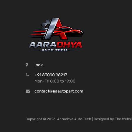
India
+91 83090 98217
Mon-Fri 8:00 to 19:00
contact@aaautopart.com
Copyright ©
2026
Aaradhya Auto Tech | Designed by
The Websi