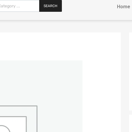
SEARCH
Home