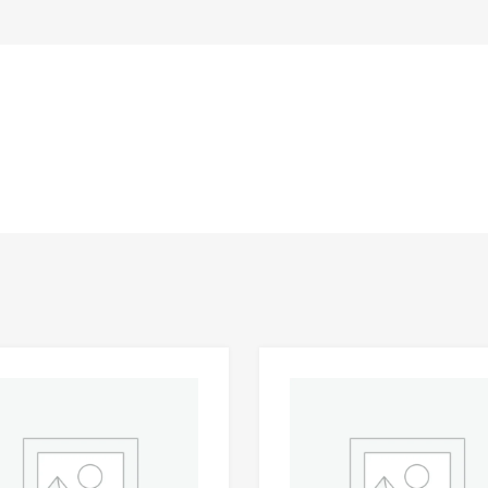
Add to Wishlist
 Compare
Add to Compare