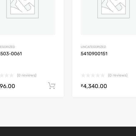
EGORIZED
UNCATEGORIZED
2503-0061
5410900151
(0 reviews)
(0 reviews)
896.00
4,340.00
Add to cart
₹