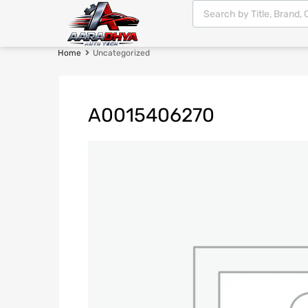
Home
Uncategorized
A0015406270