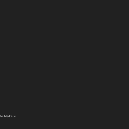
te Makers