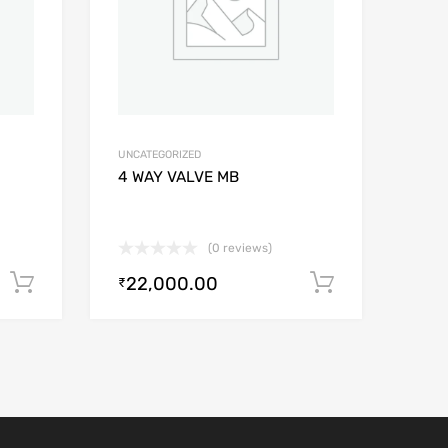
UNCATEGORIZED
4 WAY VALVE MB
(0 reviews)
22,000.00
Add to cart
Add to car
₹