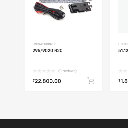
UNCATEGORIZED
UNCAT
295/9020 R20
51.1
(0 reviews)
22,800.00
1,
Add to cart
₹
₹