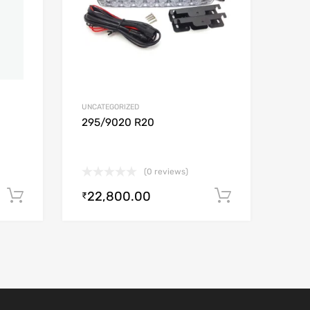
UNCATEGORIZED
295/9020 R20
(0 reviews)
22,800.00
Add to cart
Add to car
₹