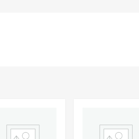
Add to Wishlist
 Compare
Add to Compare