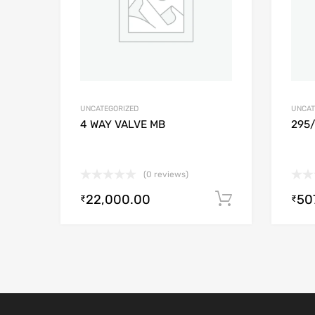
UNCATEGORIZED
UNCAT
4 WAY VALVE MB
295
(0 reviews)
22,000.00
50
Add to cart
₹
₹