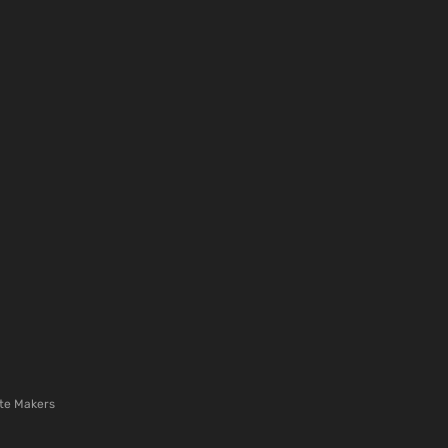
te Makers