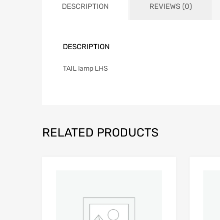
DESCRIPTION
REVIEWS (0)
DESCRIPTION
TAIL lamp LHS
RELATED PRODUCTS
Add to Wishlist
Add to