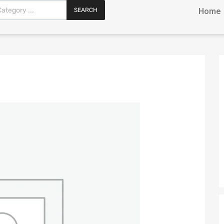
SEARCH
Home