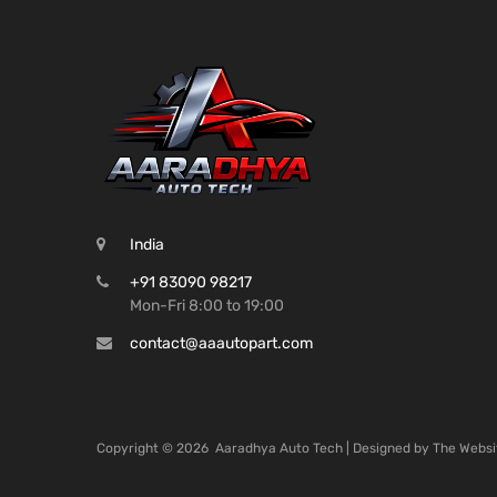
India
+91 83090 98217
Mon-Fri 8:00 to 19:00
contact@aaautopart.com
Copyright ©
2026
Aaradhya Auto Tech | Designed by
The Websi