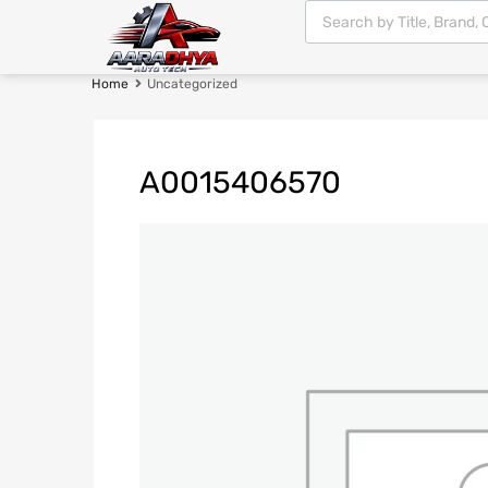
Home
Uncategorized
A0015406570