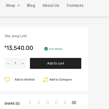
Shop
Blog
About Us
Contacts
TAIL lamp LHS
13,540.00
₹
4 in stock
Add to cart
Add to Wishlist
Add to Compare
SHARE (0)