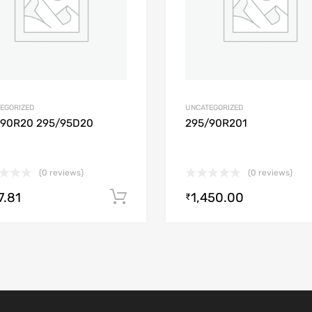
EGORIZED
UNCATEGORIZED
/90R20 295/95D20
295/90R201
(0 reviews)
(0 reviews)
7.81
1,450.00
Add to cart
₹