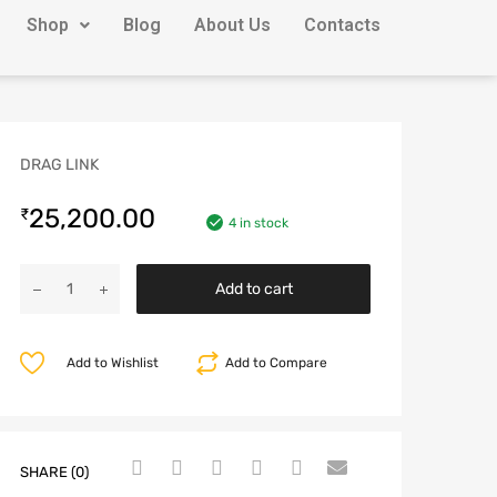
Shop
Blog
About Us
Contacts
DRAG LINK
25,200.00
₹
4 in stock
Add to cart
Add to Wishlist
Add to Compare
SHARE (0)