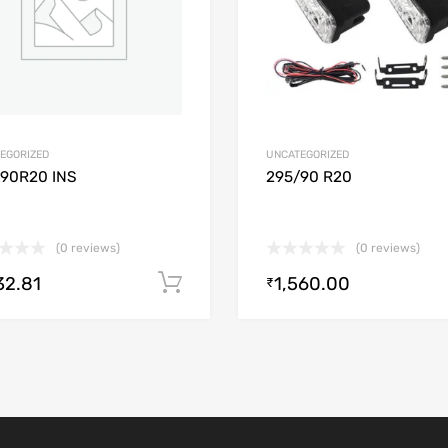
EGORIZED
UNCATEGORIZED
/90R20 INS
295/90 R20
(0 reviews)
(0 reviews)
32.81
1,560.00
Add to cart
₹