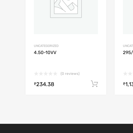
UNCATEGORIZED
UNCAT
4.50-10VV
295
(0 reviews)
234.38
1,1
Add to cart
₹
₹