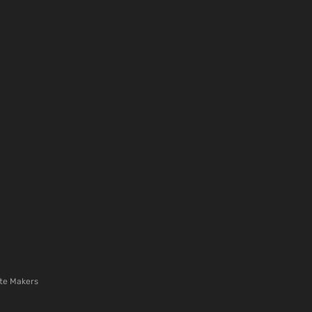
te Makers