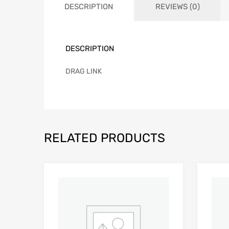
DESCRIPTION
REVIEWS (0)
DESCRIPTION
DRAG LINK
RELATED PRODUCTS
Add to Wishlist
Add to