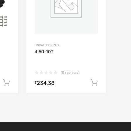
UNCATEGORIZED
4.50-10T
(0 reviews)
234.38
Add to cart
Add to car
₹