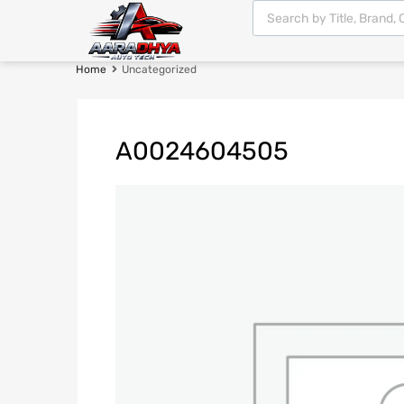
Home
Uncategorized
A0024604505