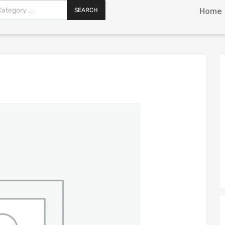
SEARCH
Home