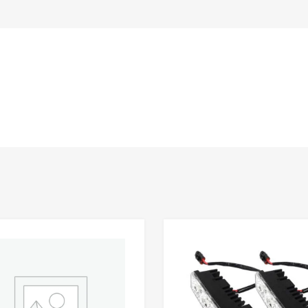
Add to Wishlist
 Compare
Add to Compare