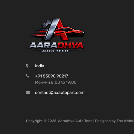
India
+91 83090 98217
Mon-Fri 8:00 to 19:00
contact@aaautopart.com
Copyright ©
2026
Aaradhya Auto Tech | Designed by
The Websi