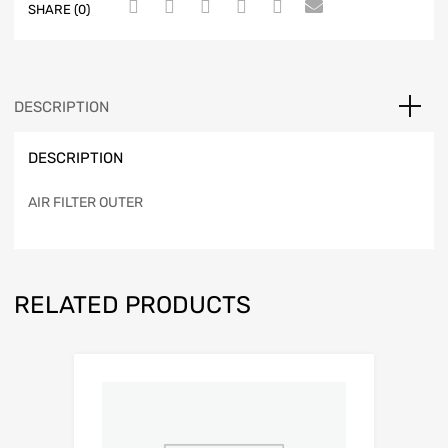
SHARE (0)
DESCRIPTION
DESCRIPTION
AIR FILTER OUTER
RELATED PRODUCTS