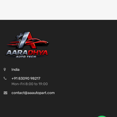
India
+91 83090 98217
Mon-Fri 8:00 to 19:00
contact@aaautopart.com