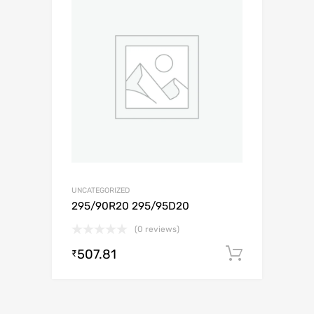
UNCATEGORIZED
295/90R20 295/95D20
(0 reviews)
507.81
Add to c
₹