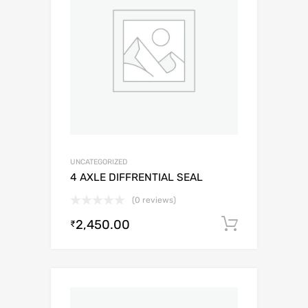
UNCATEGORIZED
4 AXLE DIFFRENTIAL SEAL
(0 reviews)
2,450.00
Add to c
₹