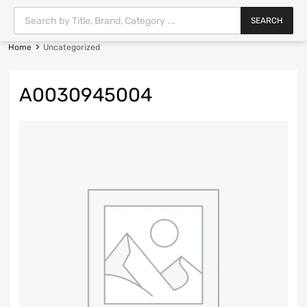
SEARCH
Home
Uncategorized
A0030945004