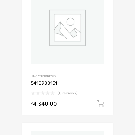
UNCATEGORIZED
5410900151
(0 reviews)
4,340.00
Add to c
₹