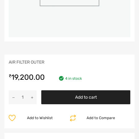
AIR FILTER OUTER
19,200.00
₹
4 in stock
Add to cart
Add to Wishlist
Add to Compare