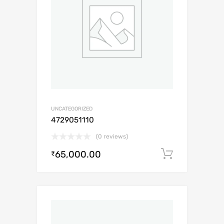
UNCATEGORIZED
4729051110
(0 reviews)
65,000.00
Add to c
₹