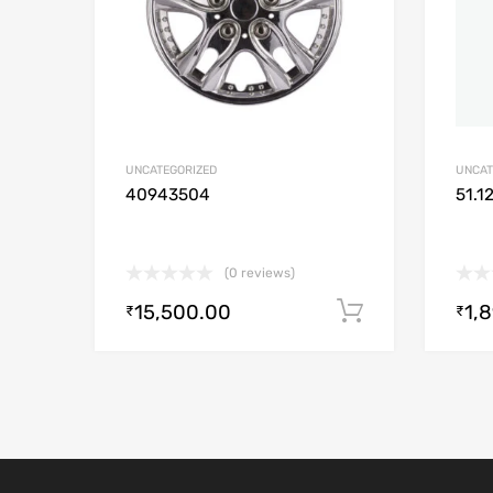
UNCATEGORIZED
UNCAT
40943504
51.1
(0 reviews)
15,500.00
1,
Add to cart
₹
₹