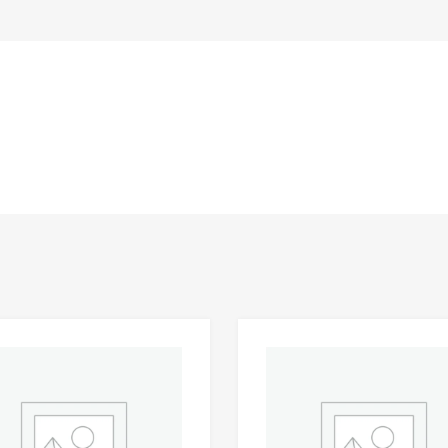
Add to Wishlist
 Compare
Add to Compare