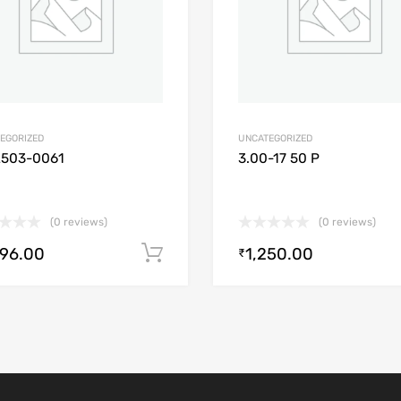
EGORIZED
UNCATEGORIZED
2503-0061
3.00-17 50 P
(0 reviews)
(0 reviews)
896.00
1,250.00
Add to cart
₹