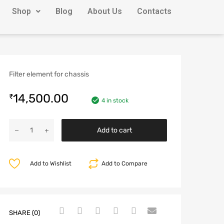
Shop
Blog
About Us
Contacts
Filter element for chassis
14,500.00
₹
4 in stock
Add to cart
Add to Wishlist
Add to Compare
SHARE (0)