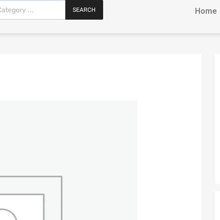
SEARCH
Home