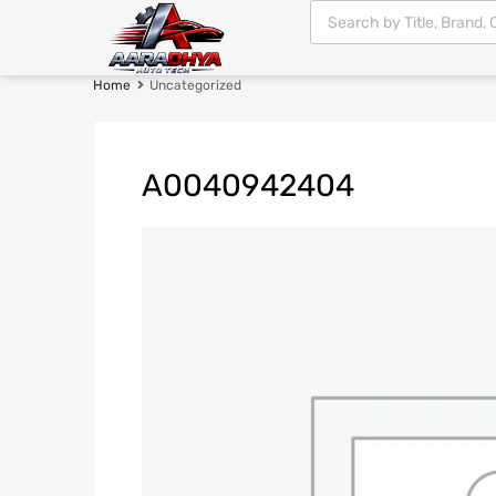
Home
Uncategorized
A0040942404