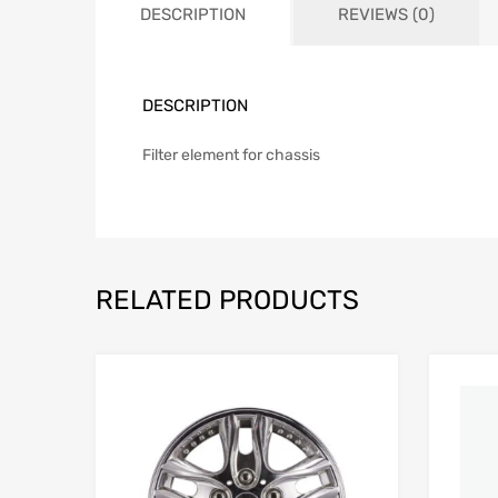
DESCRIPTION
REVIEWS (0)
DESCRIPTION
Filter element for chassis
RELATED PRODUCTS
Add to Wishlist
Add to