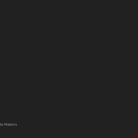
te Makers