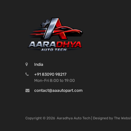
India
+91 83090 98217
Mon-Fri 8:00 to 19:00
contact@aaautopart.com
Copyright ©
2026
Aaradhya Auto Tech | Designed by
The Websi