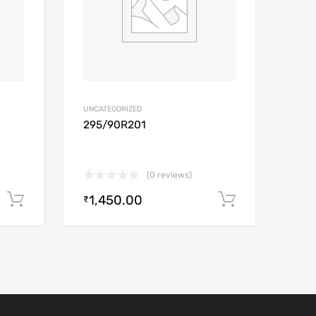
UNCATEGORIZED
295/90R201
(0 reviews)
1,450.00
Add to cart
Add to car
₹