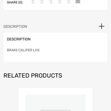
SHARE (0)
DESCRIPTION
DESCRIPTION
BRAKE CALIPER LHS
RELATED PRODUCTS