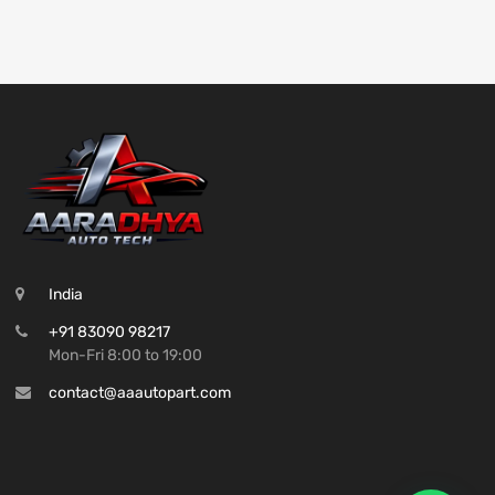
India
+91 83090 98217
Mon-Fri 8:00 to 19:00
contact@aaautopart.com