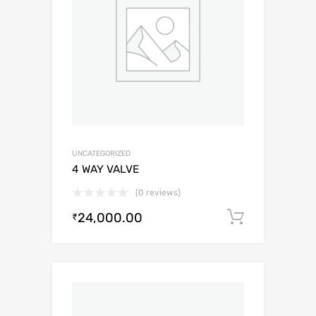
UNCATEGORIZED
4 WAY VALVE
(0 reviews)
24,000.00
Add to c
₹