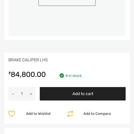
BRAKE CALIPER LHS
84,800.00
₹
4 in stock
Add to cart
Add to Wishlist
Add to Compare