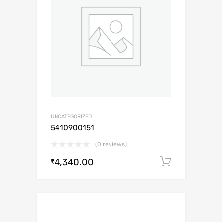
UNCATEGORIZED
5410900151
(0 reviews)
4,340.00
Add to c
₹