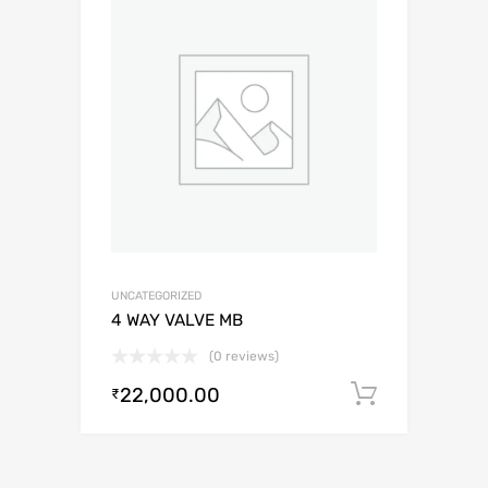
UNCATEGORIZED
4 WAY VALVE MB
(0 reviews)
22,000.00
Add to c
₹