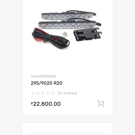
UNCATEGORIZED
295/9020 R20
(0 reviews)
22,800.00
Add to c
₹