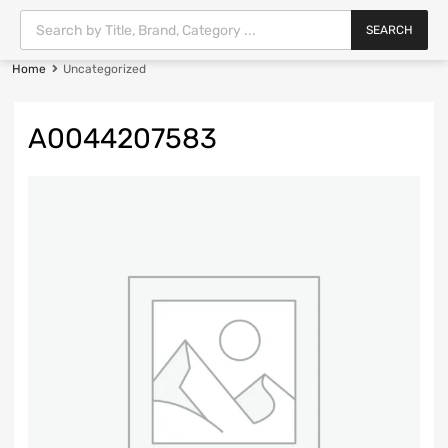
SEARCH
Home
Uncategorized
A0044207583