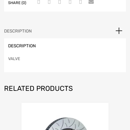
SHARE (0)
DESCRIPTION
DESCRIPTION
VALVE
RELATED PRODUCTS