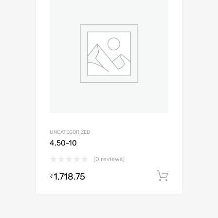
UNCATEGORIZED
4.50-10
(0 reviews)
1,718.75
Add to c
₹