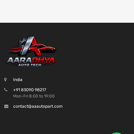
India
+91 83090 98217
Mon-Fri 8:00 to 19:00
contact@aaautopart.com