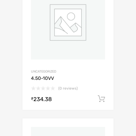
UNCATEGORIZED
4.50-10VV
(0 reviews)
234.38
Add to c
₹