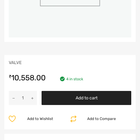
VALVE
10,558.00
₹
4 in stock
Add to cart
Add to Wishlist
Add to Compare