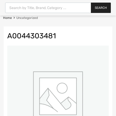
SEARCH
Home
Uncategorized
A0044303481