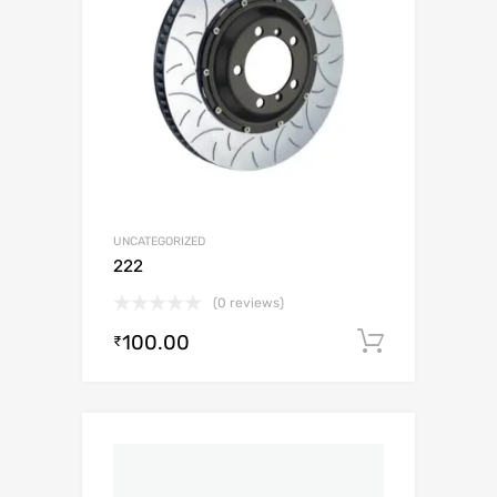
UNCATEGORIZED
222
(0 reviews)
100.00
Add to c
₹