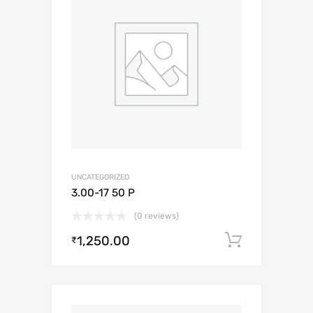
UNCATEGORIZED
3.00-17 50 P
(0 reviews)
1,250.00
Add to c
₹