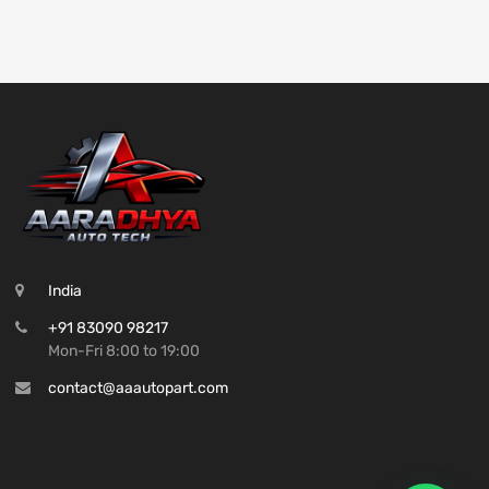
India
+91 83090 98217
Mon-Fri 8:00 to 19:00
contact@aaautopart.com