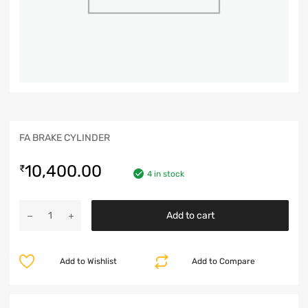
FA BRAKE CYLINDER
10,400.00
₹
4 in stock
Add to cart
Add to Wishlist
Add to Compare