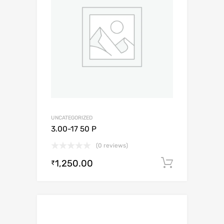
UNCATEGORIZED
3.00-17 50 P
(0 reviews)
1,250.00
Add to c
₹