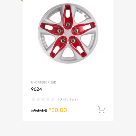
UNCATEGORIZED
9624
(0 reviews)
30.00
Add to c
₹
750.00
₹