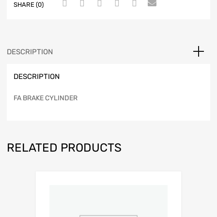
SHARE (0)
DESCRIPTION
DESCRIPTION
FA BRAKE CYLINDER
RELATED PRODUCTS