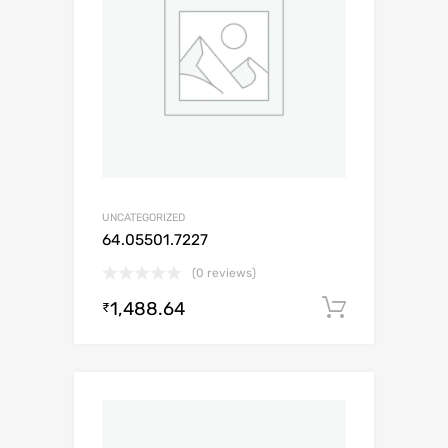
UNCATEGORIZED
64.05501.7227
(0 reviews)
1,488.64
Add to c
₹