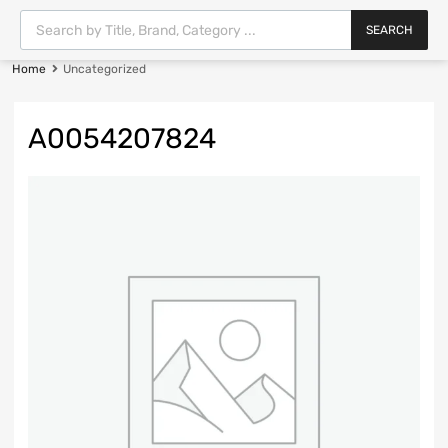
SEARCH
Home
Uncategorized
A0054207824