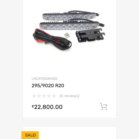
UNCATEGORIZED
295/9020 R20
(0 reviews)
22,800.00
Add to c
₹
SALE!