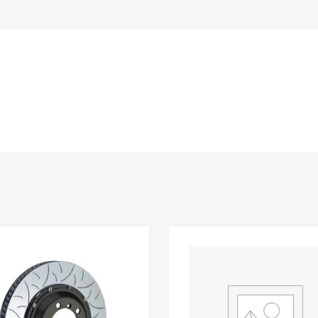
Add to Wishlist
 Compare
Add to Compare