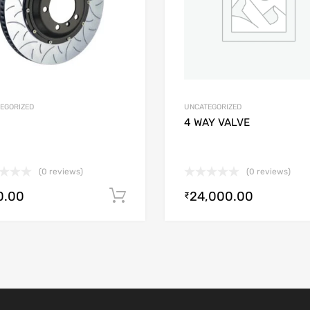
EGORIZED
UNCATEGORIZED
4 WAY VALVE
(0 reviews)
(0 reviews)
0.00
24,000.00
Add to cart
₹