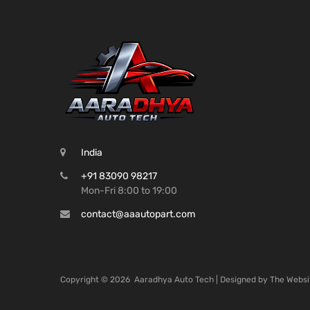
India
+91 83090 98217
Mon-Fri 8:00 to 19:00
contact@aaautopart.com
Copyright ©
2026
Aaradhya Auto Tech | Designed by
The Websi