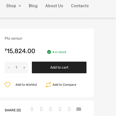
Shop
Blog
About Us
Contacts
Pto sensor
15,824.00
₹
4 in stock
Add to cart
Add to Wishlist
Add to Compare
SHARE (0)