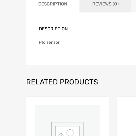
DESCRIPTION
REVIEWS (0)
DESCRIPTION
Pto sensor
RELATED PRODUCTS
Add to Wishlist
Add to