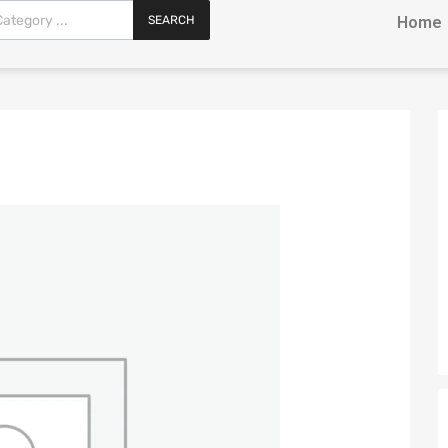
SEARCH
Home