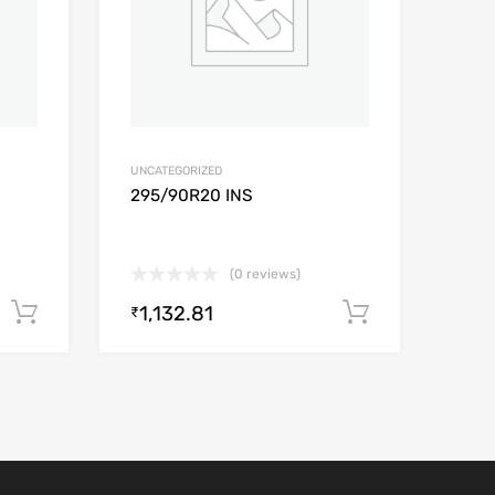
UNCATEGORIZED
295/90R20 INS
(0 reviews)
1,132.81
Add to cart
Add to car
₹