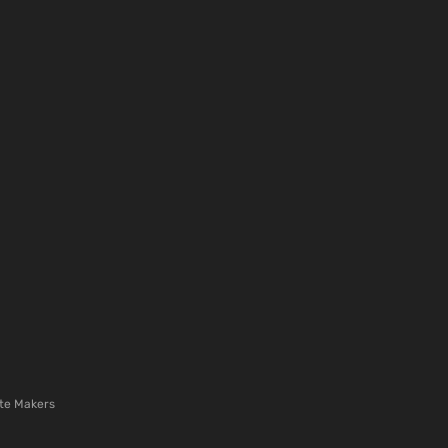
te Makers