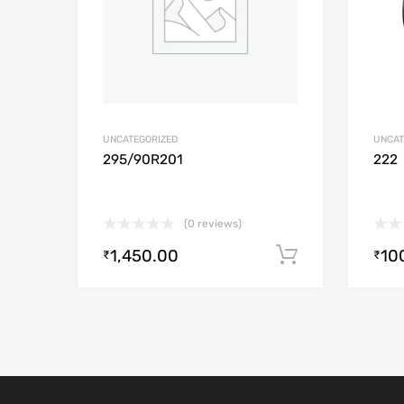
UNCATEGORIZED
UNCAT
295/90R201
222
(0 reviews)
1,450.00
10
Add to cart
₹
₹