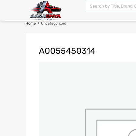
Home
Uncategorized
A0055450314