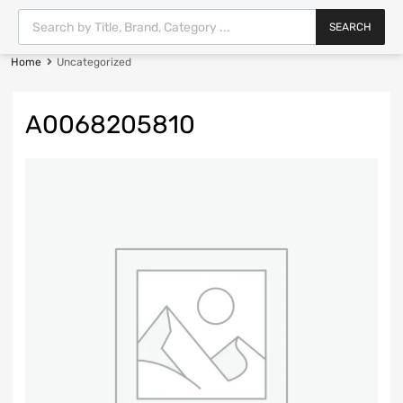
SEARCH
Home
Uncategorized
A0068205810