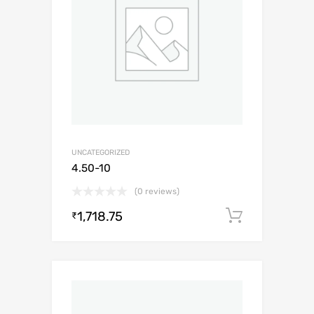
UNCATEGORIZED
4.50-10
(0 reviews)
1,718.75
Add to c
₹