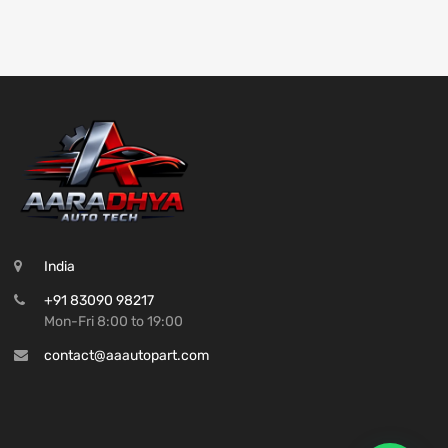
India
+91 83090 98217
Mon-Fri 8:00 to 19:00
contact@aaautopart.com