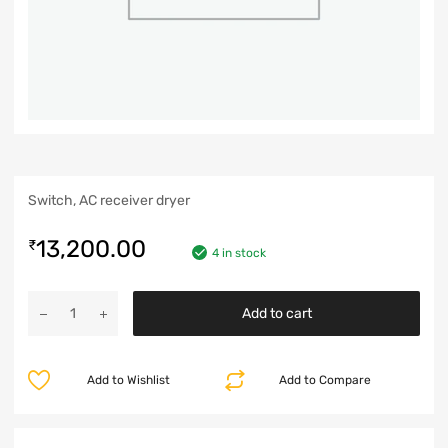
Switch, AC receiver dryer
13,200.00
₹
4 in stock
Add to cart
Add to Wishlist
Add to Compare