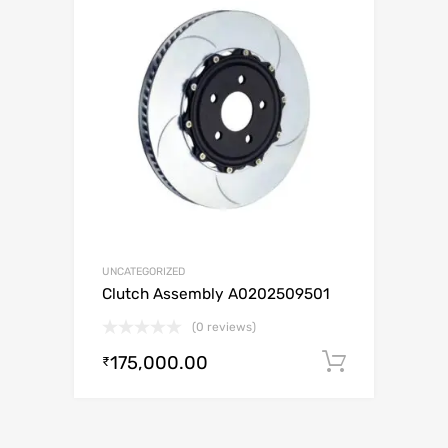
UNCATEGORIZED
Clutch Assembly A0202509501
(0 reviews)
175,000.00
Add to c
₹