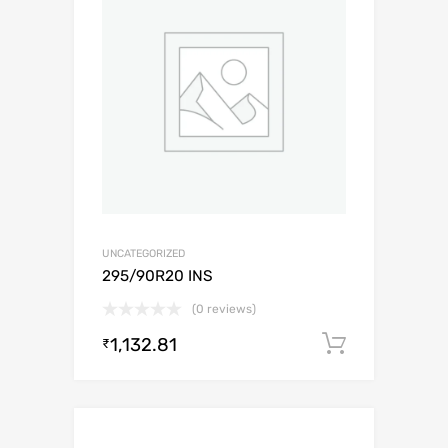
UNCATEGORIZED
295/90R20 INS
(0 reviews)
1,132.81
Add to c
₹