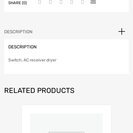
SHARE (0)
DESCRIPTION
DESCRIPTION
Switch, AC receiver dryer
RELATED PRODUCTS