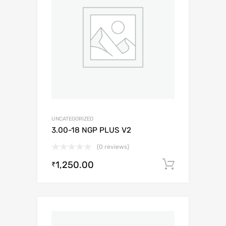
UNCATEGORIZED
3.00-18 NGP PLUS V2
(0 reviews)
1,250.00
Add to c
₹