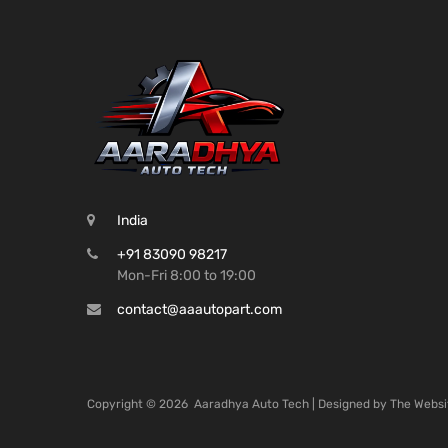
India
+91 83090 98217
Mon-Fri 8:00 to 19:00
contact@aaautopart.com
Copyright ©
2026
Aaradhya Auto Tech | Designed by
The Websi