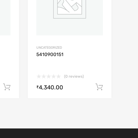
UNCATEGORIZED
5410900151
(0 reviews)
4,340.00
Add to cart
Add to car
₹