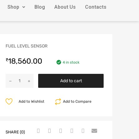
Shop
Blog
About Us
Contacts
FUEL LEVEL SENSOR
18,560.00
₹
4 in stock
Add to cart
Add to Wishlist
Add to Compare
SHARE (0)