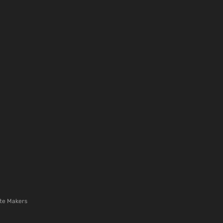
te Makers