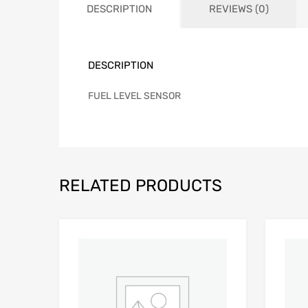
DESCRIPTION
REVIEWS (0)
DESCRIPTION
FUEL LEVEL SENSOR
RELATED PRODUCTS
Add to Wishlist
Add to