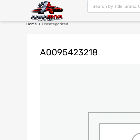
Home
Uncategorized
A0095423218