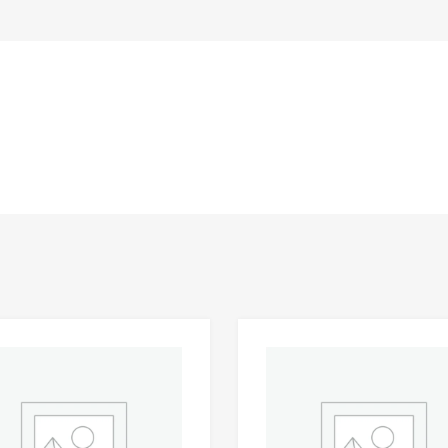
Add to Wishlist
 Compare
Add to Compare