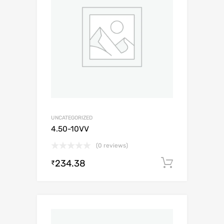
UNCATEGORIZED
4.50-10VV
(0 reviews)
234.38
Add to c
₹