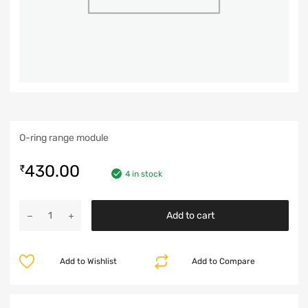
O-ring range module
430.00
₹
4 in stock
Add to cart
Add to Wishlist
Add to Compare