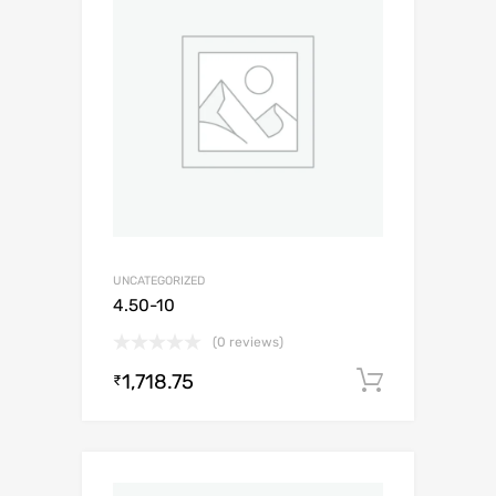
UNCATEGORIZED
4.50-10
(0 reviews)
1,718.75
Add to c
₹