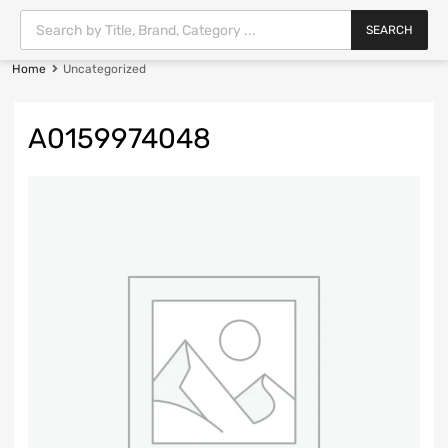
SEARCH
Home
Uncategorized
A0159974048