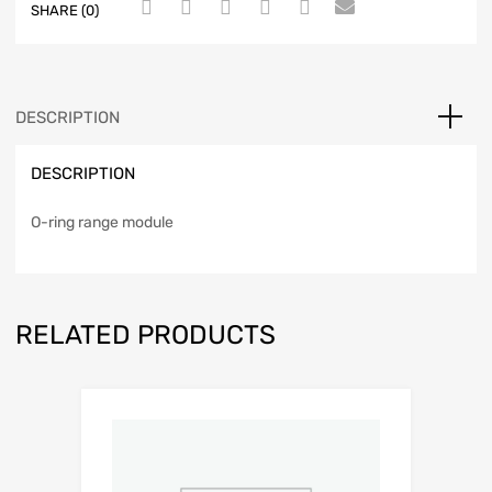
SHARE (0)
DESCRIPTION
DESCRIPTION
O-ring range module
RELATED PRODUCTS