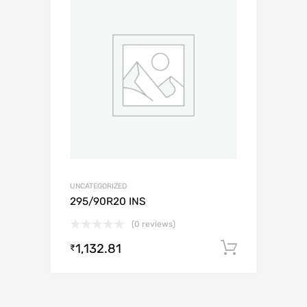
UNCATEGORIZED
295/90R20 INS
(0 reviews)
1,132.81
Add to c
₹