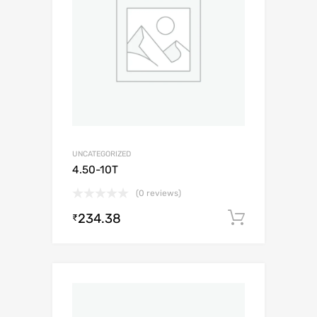
UNCATEGORIZED
4.50-10T
(0 reviews)
234.38
Add to c
₹