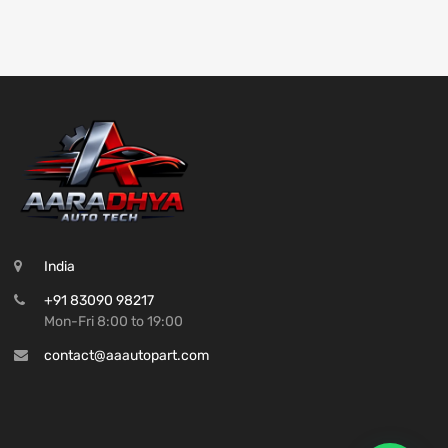
India
+91 83090 98217
Mon-Fri 8:00 to 19:00
contact@aaautopart.com