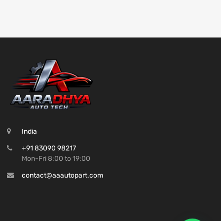
India
+91 83090 98217
Mon-Fri 8:00 to 19:00
contact@aaautopart.com