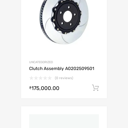
UNCATEGORIZED
Clutch Assembly A0202509501
(0 reviews)
175,000.00
Add to c
₹