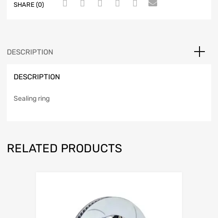
SHARE (0)
DESCRIPTION
DESCRIPTION
Sealing ring
RELATED PRODUCTS