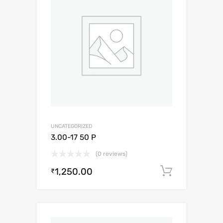
UNCATEGORIZED
3.00-17 50 P
(0 reviews)
1,250.00
Add to c
₹