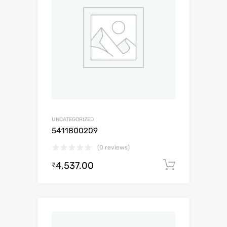
UNCATEGORIZED
5411800209
(0 reviews)
4,537.00
Add to c
₹