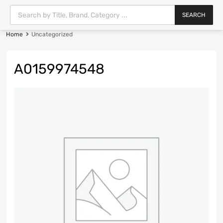
SEARCH
Home
Uncategorized
A0159974548