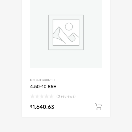
UNCATEGORIZED
4.50-10 85E
(0 reviews)
1,640.63
Add to c
₹