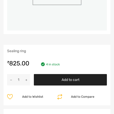
Sealing ring
825.00
₹
4 in stock
Add to cart
Add to Wishlist
Add to Compare