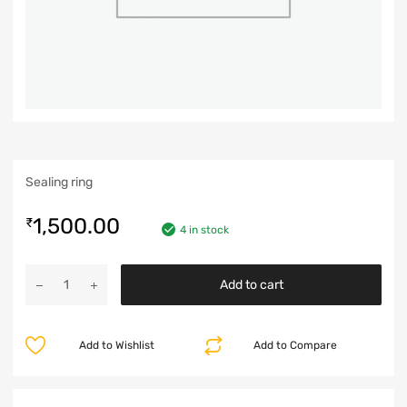
Sealing ring
1,500.00
₹
4 in stock
Add to cart
Add to Wishlist
Add to Compare