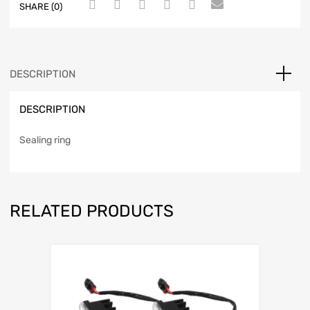
SHARE (0)
DESCRIPTION
DESCRIPTION
Sealing ring
RELATED PRODUCTS