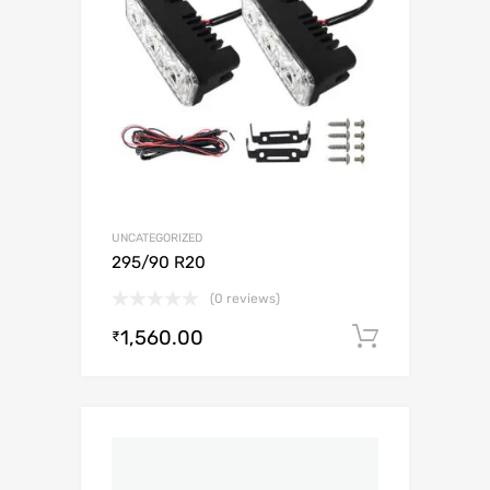
UNCATEGORIZED
295/90 R20
(0 reviews)
1,560.00
Add to c
₹