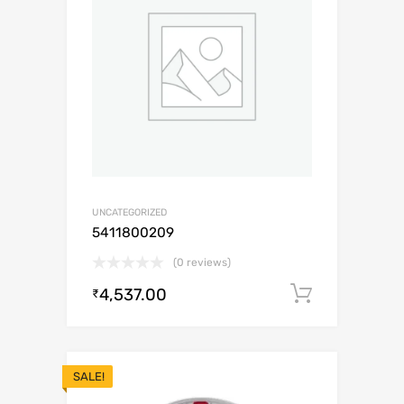
UNCATEGORIZED
5411800209
(0 reviews)
4,537.00
Add to c
₹
SALE!