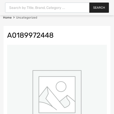
SEARCH
Home
Uncategorized
A0189972448