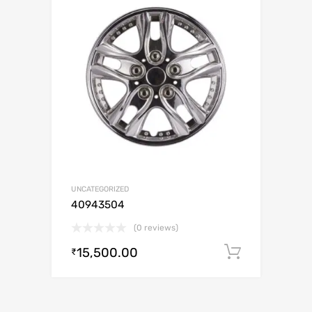
UNCATEGORIZED
40943504
(0 reviews)
15,500.00
Add to c
₹