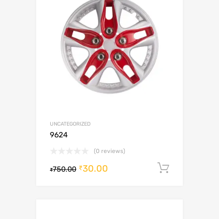
UNCATEGORIZED
9624
(0 reviews)
30.00
Add to c
₹
750.00
₹