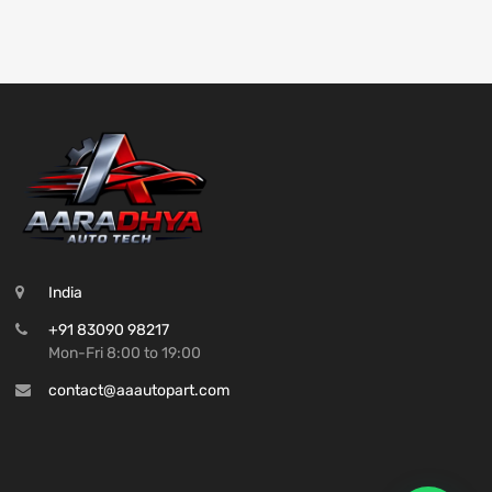
India
+91 83090 98217
Mon-Fri 8:00 to 19:00
contact@aaautopart.com