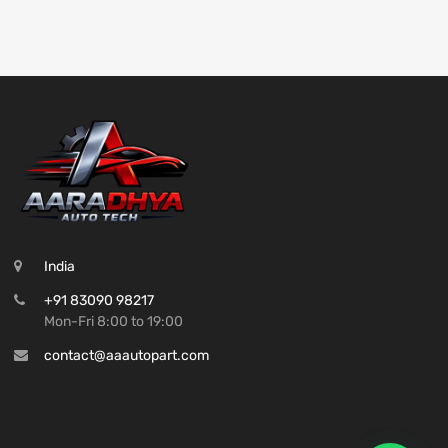
India
+91 83090 98217
Mon-Fri 8:00 to 19:00
contact@aaautopart.com