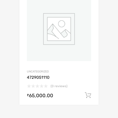
UNCATEGORIZED
4729051110
(0 reviews)
65,000.00
Add to c
₹