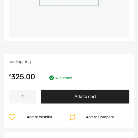
sealing ring
325.00
₹
4 in stock
Add to cart
Add to Wishlist
Add to Compare