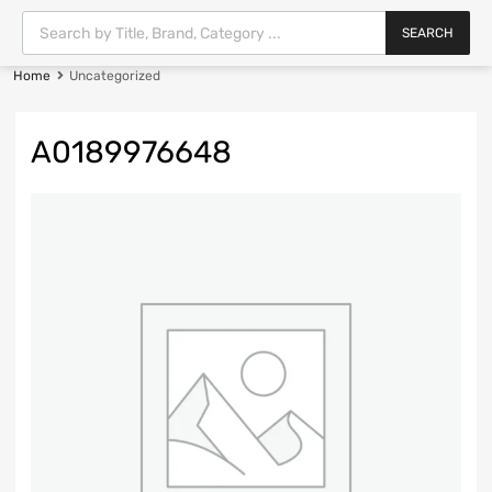
SEARCH
Home
Uncategorized
A0189976648