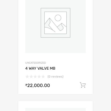
UNCATEGORIZED
4 WAY VALVE MB
(0 reviews)
22,000.00
Add to c
₹