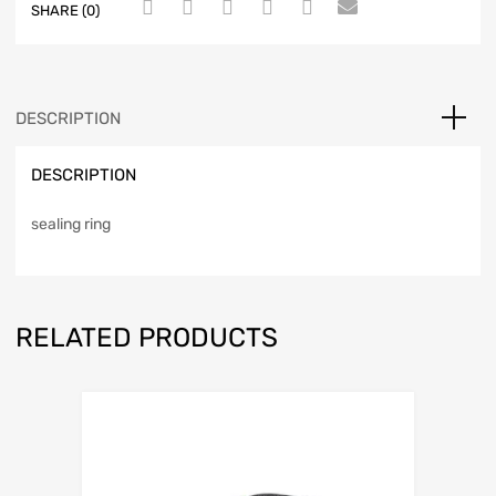
SHARE (0)
DESCRIPTION
DESCRIPTION
sealing ring
RELATED PRODUCTS