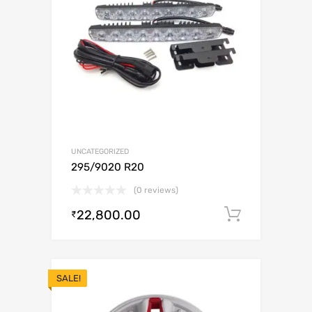
UNCATEGORIZED
295/9020 R20
(0 reviews)
22,800.00
Add to c
₹
SALE!