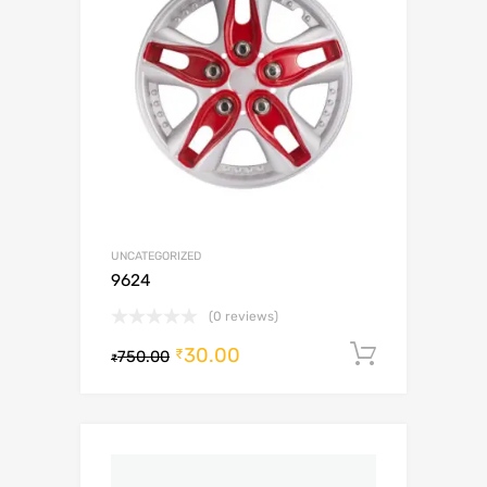
UNCATEGORIZED
9624
(0 reviews)
30.00
Add to c
₹
750.00
₹