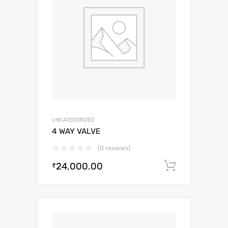
UNCATEGORIZED
4 WAY VALVE
(0 reviews)
24,000.00
Add to c
₹