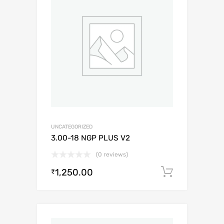
UNCATEGORIZED
3.00-18 NGP PLUS V2
(0 reviews)
1,250.00
Add to c
₹