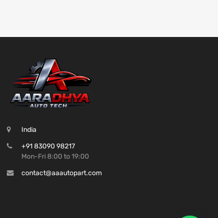
India
+91 83090 98217
Mon-Fri 8:00 to 19:00
contact@aaautopart.com