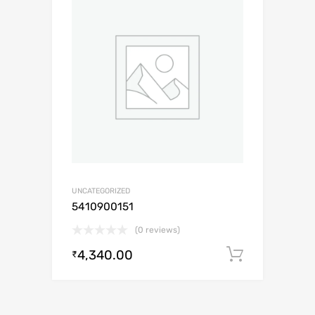
UNCATEGORIZED
5410900151
(0 reviews)
4,340.00
Add to c
₹