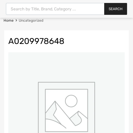
SEARCH
Home
Uncategorized
A0209978648