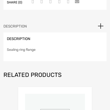
SHARE (0)
DESCRIPTION
DESCRIPTION
Sealing ring flange
RELATED PRODUCTS