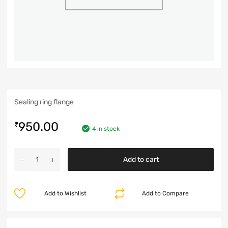
Sealing ring flange
950.00
₹
4 in stock
Add to cart
Add to Wishlist
Add to Compare