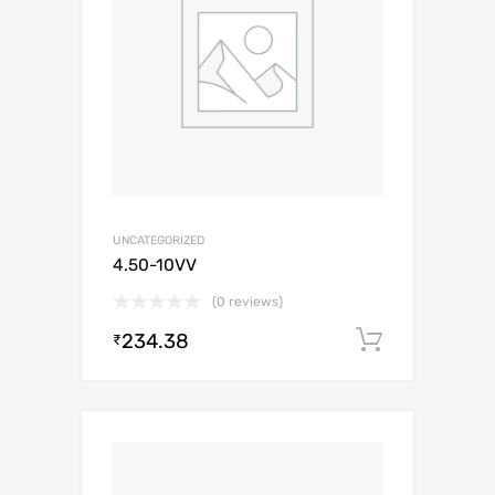
UNCATEGORIZED
4.50-10VV
(0 reviews)
234.38
Add to c
₹