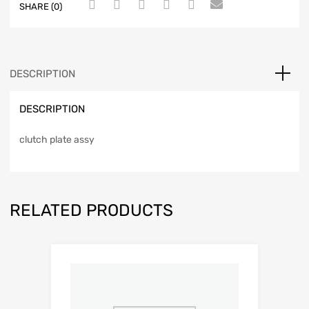
SHARE (0)
DESCRIPTION
DESCRIPTION
clutch plate assy
RELATED PRODUCTS