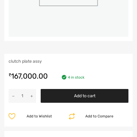
clutch plate assy
167,000.00
₹
4 in stock
Add to cart
Add to Wishlist
Add to Compare