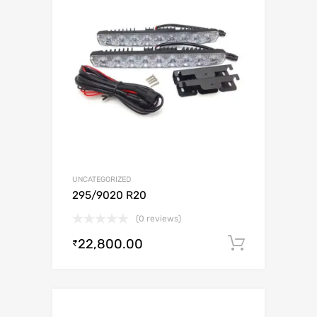
UNCATEGORIZED
295/9020 R20
(0 reviews)
22,800.00
Add to c
₹