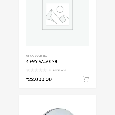
UNCATEGORIZED
4 WAY VALVE MB
(0 reviews)
22,000.00
Add to c
₹