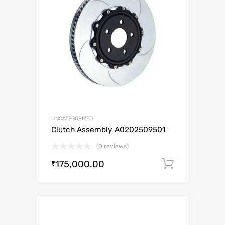
UNCATEGORIZED
Clutch Assembly A0202509501
(0 reviews)
175,000.00
Add to c
₹