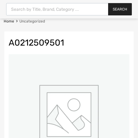
SEARCH
Home
Uncategorized
A0212509501