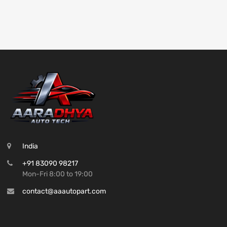
India
+91 83090 98217
Mon-Fri 8:00 to 19:00
contact@aaautopart.com