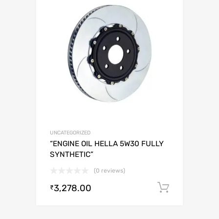
UNCATEGORIZED
“ENGINE OIL HELLA 5W30 FULLY
SYNTHETIC”
(0 reviews)
3,278.00
Add to c
₹