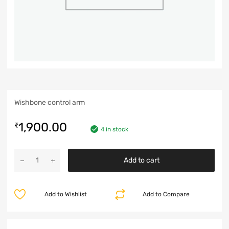
Wishbone control arm
1,900.00
₹
4 in stock
Add to cart
Add to Wishlist
Add to Compare