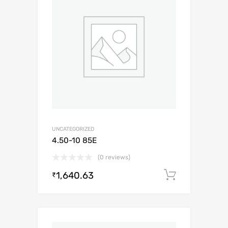
UNCATEGORIZED
4.50-10 85E
(0 reviews)
1,640.63
Add to c
₹