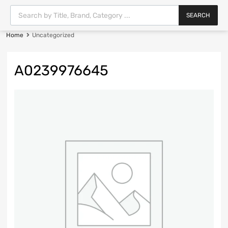
SEARCH
Home
Uncategorized
A0239976645