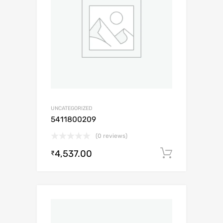
UNCATEGORIZED
5411800209
(0 reviews)
4,537.00
Add to c
₹