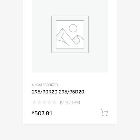
UNCATEGORIZED
295/90R20 295/95D20
(0 reviews)
507.81
Add to c
₹