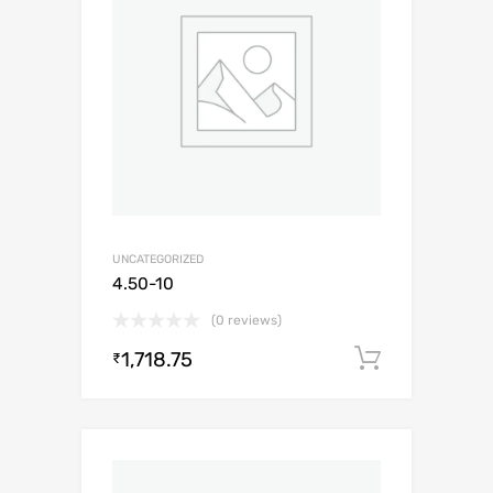
UNCATEGORIZED
4.50-10
(0 reviews)
1,718.75
Add to c
₹