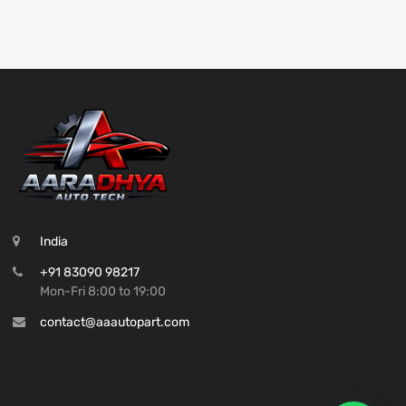
India
+91 83090 98217
Mon-Fri 8:00 to 19:00
contact@aaautopart.com