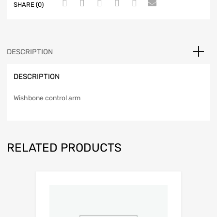
SHARE (0)
DESCRIPTION
DESCRIPTION
Wishbone control arm
RELATED PRODUCTS