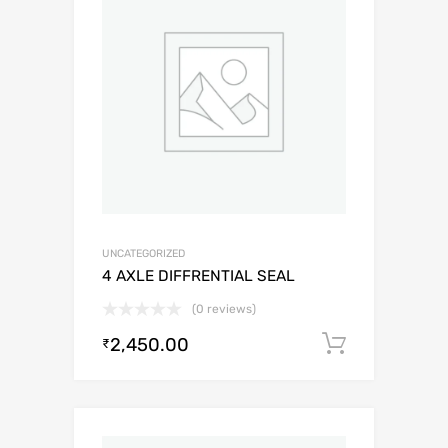
UNCATEGORIZED
4 AXLE DIFFRENTIAL SEAL
(0 reviews)
2,450.00
Add to c
₹