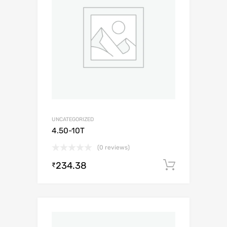
UNCATEGORIZED
4.50-10T
(0 reviews)
234.38
Add to c
₹