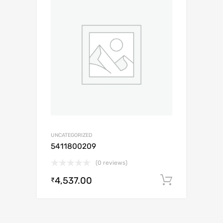
UNCATEGORIZED
5411800209
(0 reviews)
4,537.00
Add to c
₹