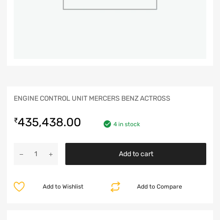
ENGINE CONTROL UNIT MERCERS BENZ ACTROSS
435,438.00
₹
4 in stock
Add to cart
Add to Wishlist
Add to Compare