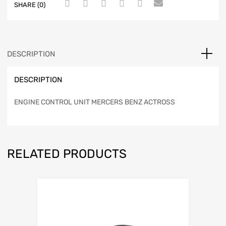
SHARE (0)
DESCRIPTION
DESCRIPTION
ENGINE CONTROL UNIT MERCERS BENZ ACTROSS
RELATED PRODUCTS