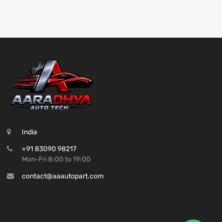
India
+91 83090 98217
Mon-Fri 8:00 to 19:00
contact@aaautopart.com