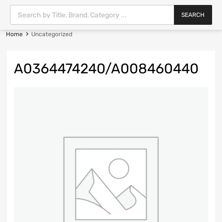
SEARCH
Home
Uncategorized
A0364474240/A008460440