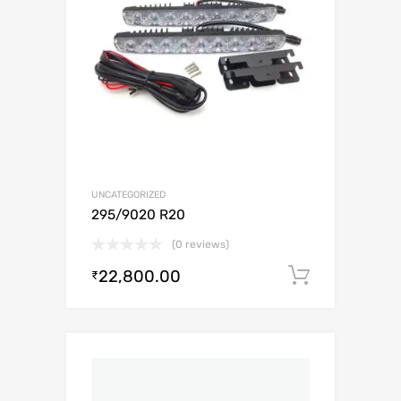
UNCATEGORIZED
295/9020 R20
(0 reviews)
22,800.00
Add to c
₹