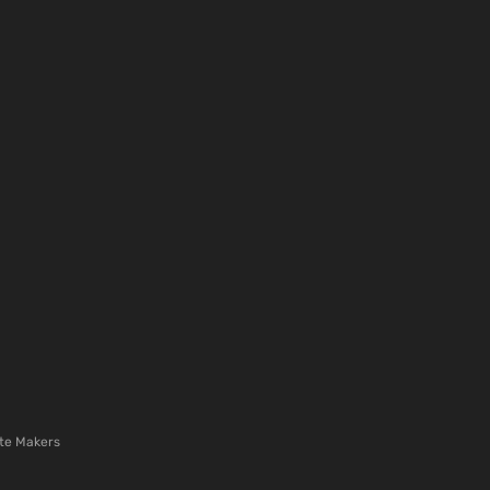
te Makers