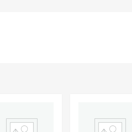
Add to Wishlist
 Compare
Add to Compare