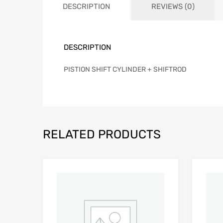
DESCRIPTION
REVIEWS (0)
DESCRIPTION
PISTION SHIFT CYLINDER + SHIFTROD
RELATED PRODUCTS
Add to Wishlist
Add to