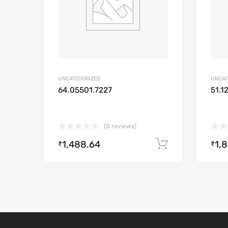
UNCATEGORIZED
UNCAT
64.05501.7227
51.1
(0 reviews)
1,488.64
1,
Add to cart
₹
₹