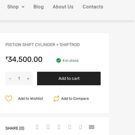
Shop
Blog
About Us
Contacts
PISTION SHIFT CYLINDER + SHIFTROD
34,500.00
₹
4 in stock
Add to cart
Add to Wishlist
Add to Compare
SHARE (0)