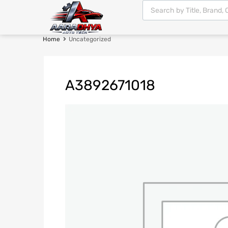
Home
Uncategorized
A3892671018