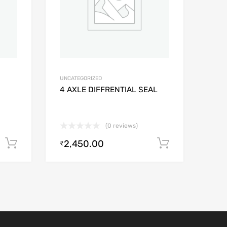
UNCATEGORIZED
4 AXLE DIFFRENTIAL SEAL
(0 reviews)
2,450.00
Add to cart
Add to car
₹