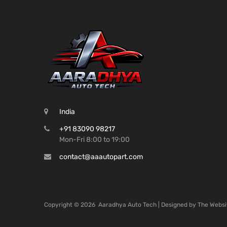
India
+91 83090 98217
Mon-Fri 8:00 to 19:00
contact@aaautopart.com
Copyright ©
2026
Aaradhya Auto Tech | Designed by
The Websi