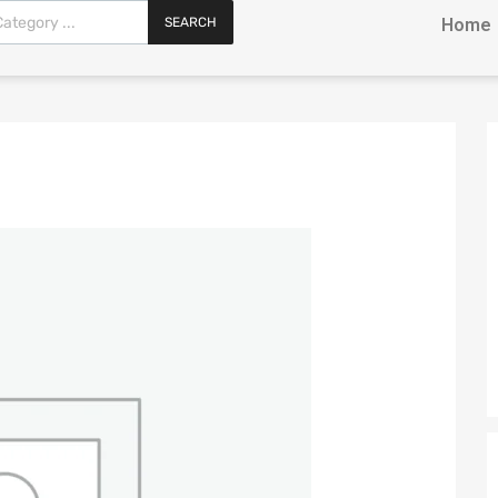
SEARCH
Home