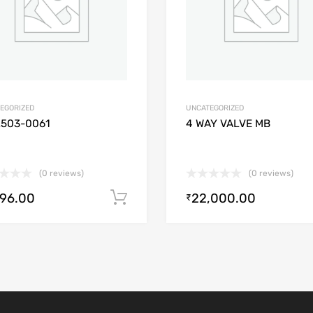
EGORIZED
UNCATEGORIZED
2503-0061
4 WAY VALVE MB
(0 reviews)
(0 reviews)
896.00
22,000.00
Add to cart
₹