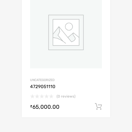
UNCATEGORIZED
4729051110
(0 reviews)
65,000.00
Add to c
₹