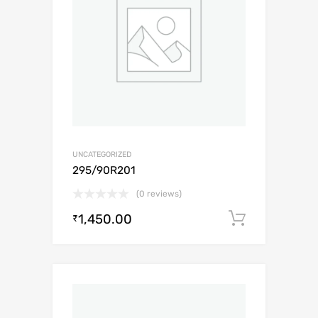
UNCATEGORIZED
295/90R201
(0 reviews)
1,450.00
Add to c
₹