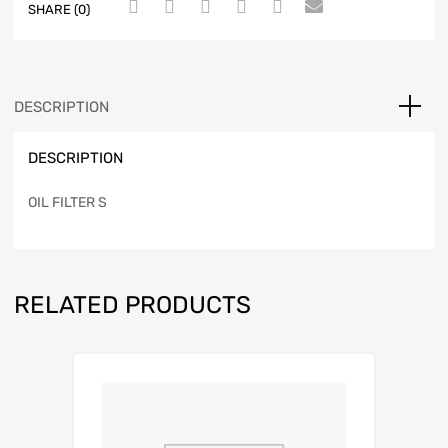
SHARE (0)
DESCRIPTION
DESCRIPTION
OIL FILTER S
RELATED PRODUCTS