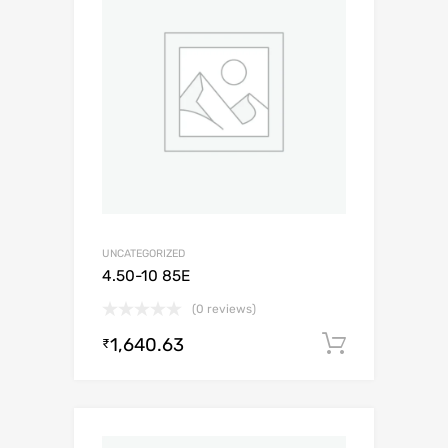
UNCATEGORIZED
4.50-10 85E
(0 reviews)
1,640.63
Add to c
₹