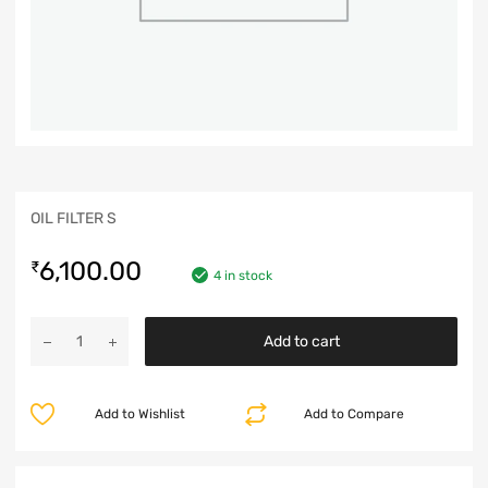
OIL FILTER S
6,100.00
₹
4 in stock
Add to cart
Add to Wishlist
Add to Compare