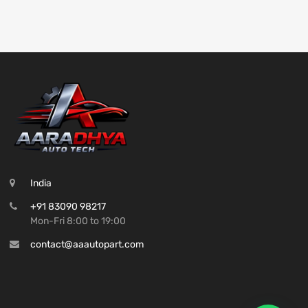
India
+91 83090 98217
Mon-Fri 8:00 to 19:00
contact@aaautopart.com