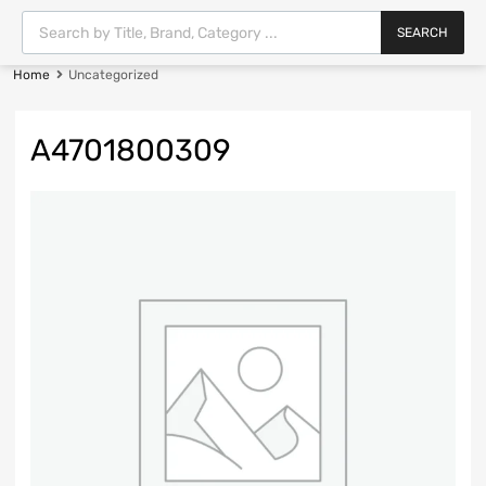
SEARCH
Home
Uncategorized
A4701800309