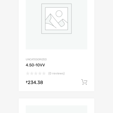
UNCATEGORIZED
4.50-10VV
(0 reviews)
234.38
Add to c
₹