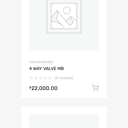
UNCATEGORIZED
4 WAY VALVE MB
(0 reviews)
22,000.00
Add to c
₹