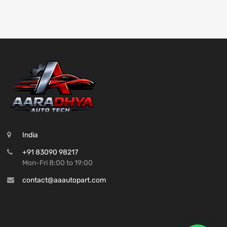
India
+91 83090 98217
Mon-Fri 8:00 to 19:00
contact@aaautopart.com