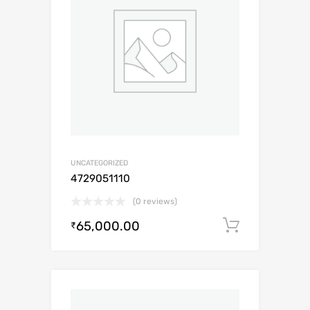
UNCATEGORIZED
4729051110
(0 reviews)
65,000.00
Add to c
₹