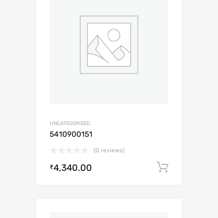
UNCATEGORIZED
5410900151
(0 reviews)
4,340.00
Add to c
₹