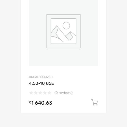
UNCATEGORIZED
4.50-10 85E
(0 reviews)
1,640.63
Add to c
₹