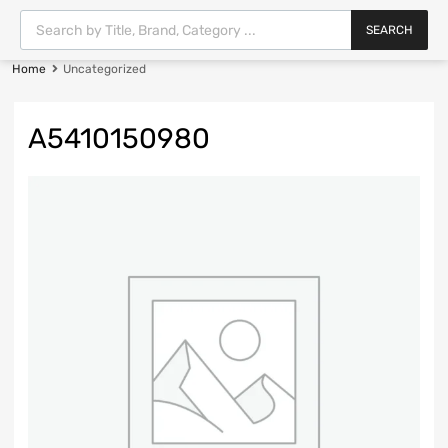
SEARCH
Home
Uncategorized
A5410150980