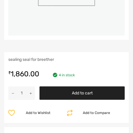
sealing seal for breether
1,860.00
₹
4 in stock
Add to cart
Add to Wishlist
Add to Compare