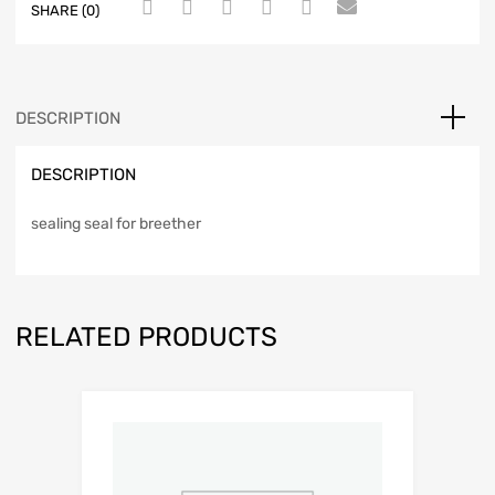
SHARE (0)
DESCRIPTION
DESCRIPTION
sealing seal for breether
RELATED PRODUCTS