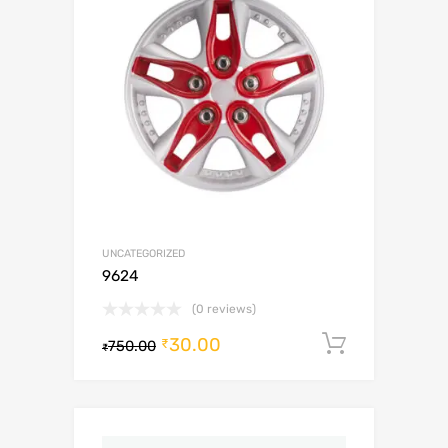
UNCATEGORIZED
9624
(0 reviews)
30.00
Add to c
₹
750.00
₹