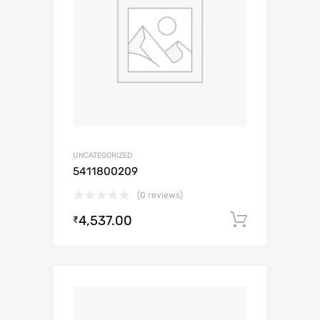
UNCATEGORIZED
5411800209
(0 reviews)
4,537.00
Add to c
₹