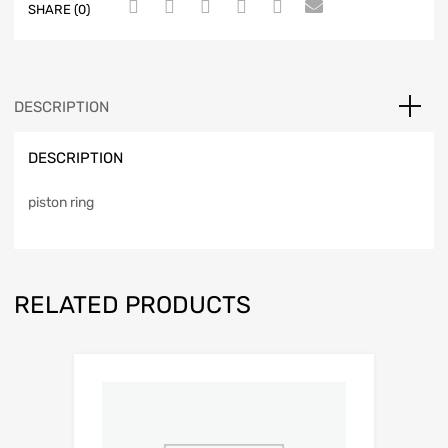
SHARE (0)
DESCRIPTION
DESCRIPTION
piston ring
RELATED PRODUCTS