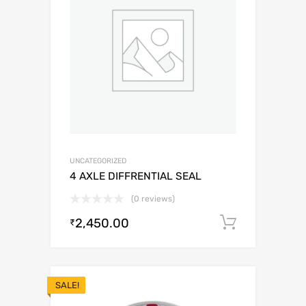
UNCATEGORIZED
4 AXLE DIFFRENTIAL SEAL
(0 reviews)
2,450.00
Add to c
₹
SALE!