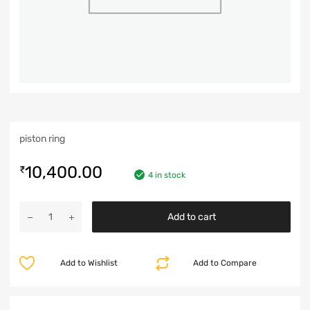
piston ring
10,400.00
₹
4 in stock
Add to cart
Add to Wishlist
Add to Compare