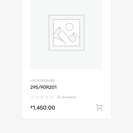
UNCATEGORIZED
295/90R201
(0 reviews)
1,450.00
Add to c
₹