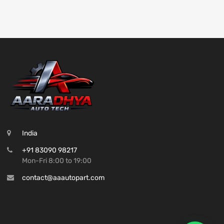
India
+91 83090 98217
Mon-Fri 8:00 to 19:00
contact@aaautopart.com