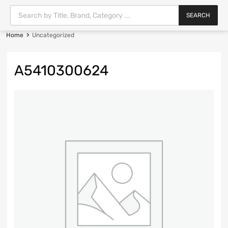
SEARCH
Home
Uncategorized
A5410300624