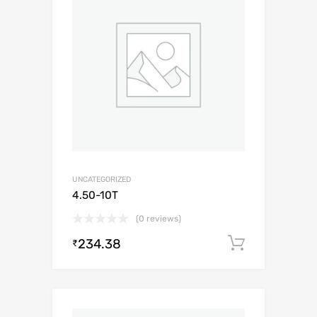
UNCATEGORIZED
4.50-10T
(0 reviews)
234.38
Add to c
₹