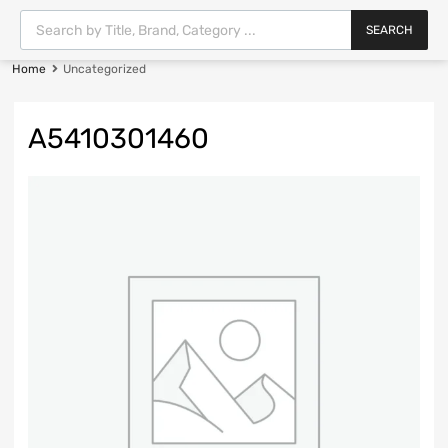
SEARCH
Home
Uncategorized
A5410301460