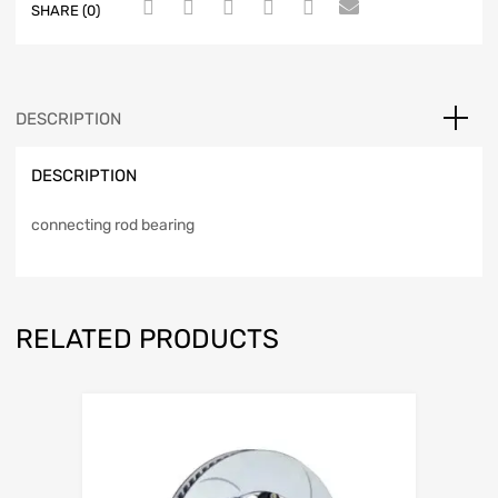
SHARE (0)
DESCRIPTION
DESCRIPTION
connecting rod bearing
RELATED PRODUCTS