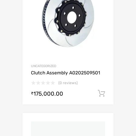
UNCATEGORIZED
Clutch Assembly A0202509501
(0 reviews)
175,000.00
Add to c
₹