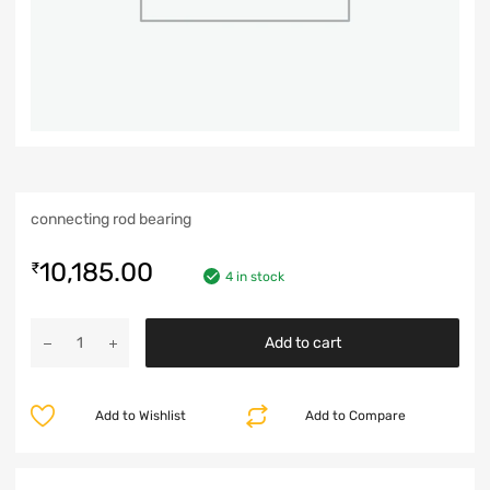
connecting rod bearing
10,185.00
₹
4 in stock
Add to cart
Add to Wishlist
Add to Compare