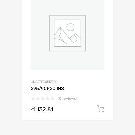
UNCATEGORIZED
295/90R20 INS
(0 reviews)
1,132.81
Add to c
₹