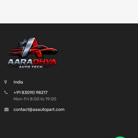
India
+91 83090 98217
Mon-Fri 8:00 to 19:00
contact@aaautopart.com