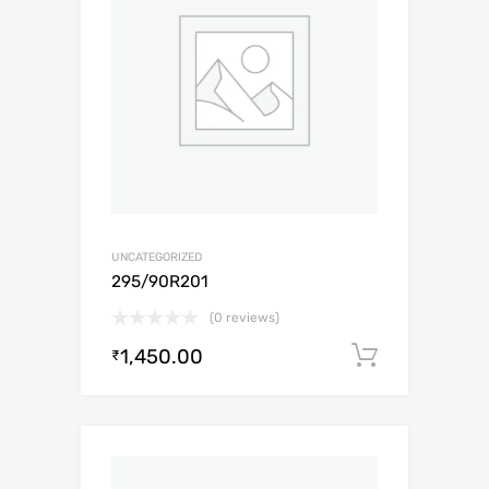
UNCATEGORIZED
295/90R201
(0 reviews)
1,450.00
Add to c
₹